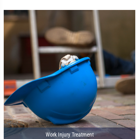
Work Injury Treatment