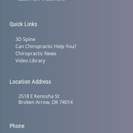
Quick Links
3D Spine
Can Chiropractic Help You?
Chiropractic News
Video Library
Location Address
2518 E Kenosha St
Broken Arrow, OK 74014
Phone