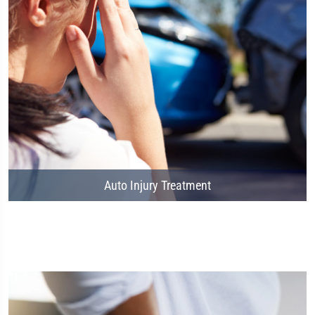
Auto Injury Treatment