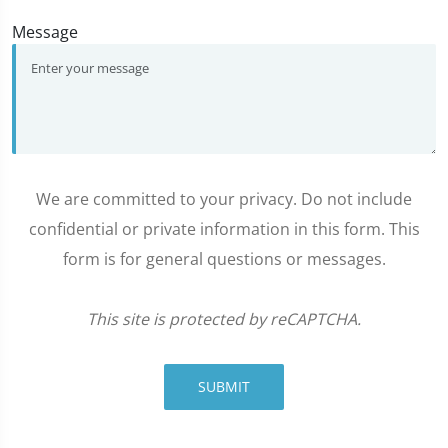
Message
We are committed to your privacy. Do not include
confidential or private information in this form. This
form is for general questions or messages.
This site is protected by reCAPTCHA.
SUBMIT