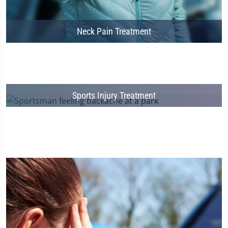
Neck Pain Treatment
Sports Injury Treatment