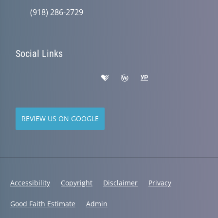
(918) 286-2729
Social Links
REVIEW US ON GOOGLE
Accessibility
Copyright
Disclaimer
Privacy
Good Faith Estimate
Admin