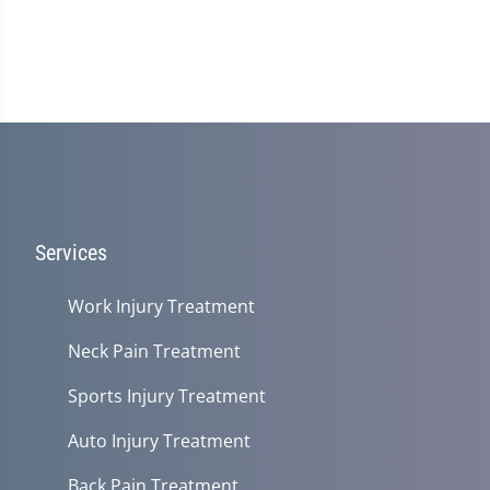
Services
Work Injury Treatment
Neck Pain Treatment
Sports Injury Treatment
Auto Injury Treatment
Back Pain Treatment