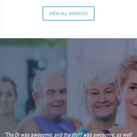
VIEW ALL SERVICES
“The Dr was awesome, and the staff was awesome, as well
“