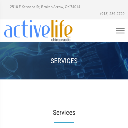
2518 E Kenosha St, Broken Arrow, OK 74014
(918) 286-2729
SERVICES
Services