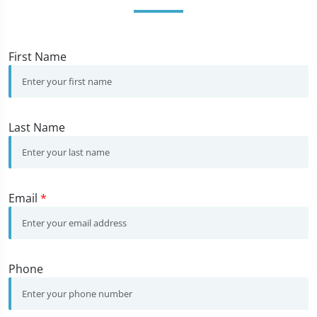
First Name
Last Name
Email
*
Phone