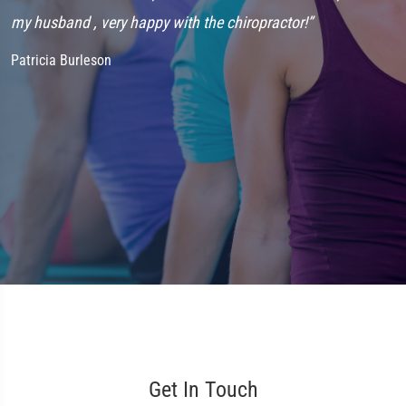
my husband , very happy with the chiropractor!”
f
t
Patricia Burleson
J
Get In Touch