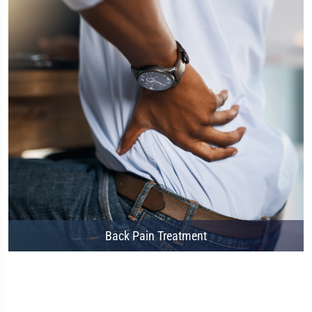
Back Pain Treatment