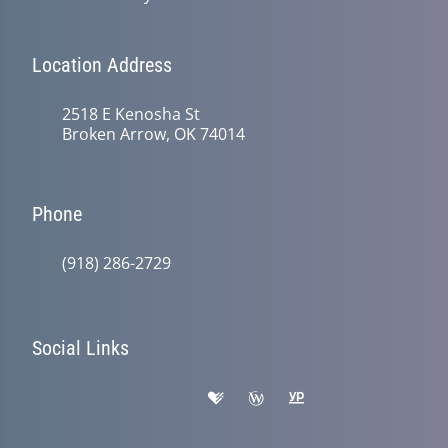
Location Address
2518 E Kenosha St
Broken Arrow, OK 74014
Phone
(918) 286-2729
Social Links