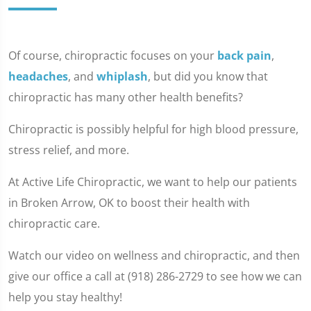
Of course, chiropractic focuses on your
back pain
,
headaches
, and
whiplash
, but did you know that
chiropractic has many other health benefits?
Chiropractic is possibly helpful for high blood pressure,
stress relief, and more.
At Active Life Chiropractic, we want to help our patients
in Broken Arrow, OK to boost their health with
chiropractic care.
Watch our video on wellness and chiropractic, and then
give our office a call at (918) 286-2729 to see how we can
help you stay healthy!