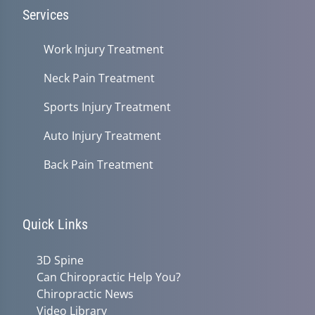
Services
Work Injury Treatment
Neck Pain Treatment
Sports Injury Treatment
Auto Injury Treatment
Back Pain Treatment
Quick Links
3D Spine
Can Chiropractic Help You?
Chiropractic News
Video Library