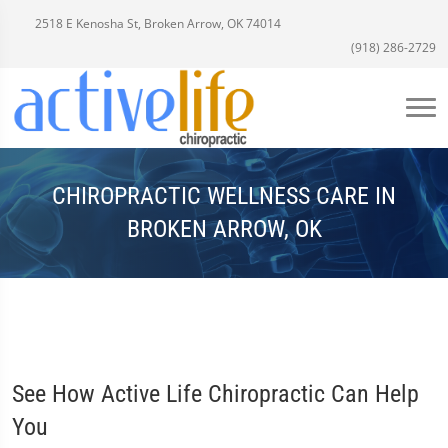
2518 E Kenosha St, Broken Arrow, OK 74014
(918) 286-2729
CHIROPRACTIC WELLNESS CARE IN
BROKEN ARROW, OK
See How Active Life Chiropractic Can Help
You