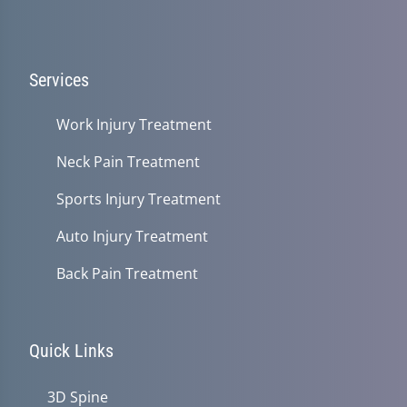
Services
Work Injury Treatment
Neck Pain Treatment
Sports Injury Treatment
Auto Injury Treatment
Back Pain Treatment
Quick Links
3D Spine