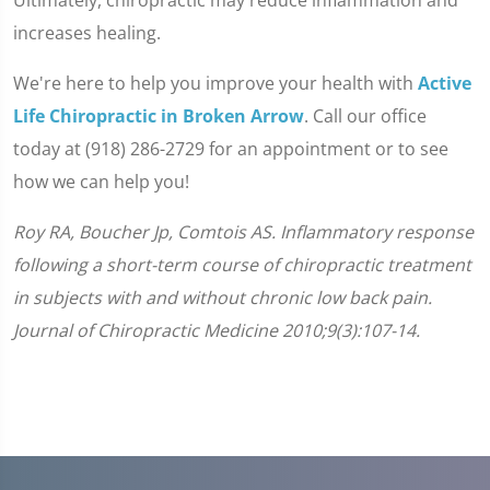
Ultimately, chiropractic may reduce inflammation and
increases healing.
We're here to help you improve your health with
Active
Life Chiropractic in Broken Arrow
. Call our office
today at (918) 286-2729 for an appointment or to see
how we can help you!
Roy RA, Boucher Jp, Comtois AS. Inflammatory response
following a short-term course of chiropractic treatment
in subjects with and without chronic low back pain.
Journal of Chiropractic Medicine 2010;9(3):107-14.