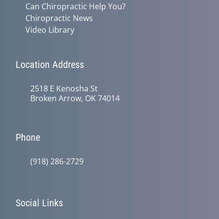
Can Chiropractic Help You?
Chiropractic News
Video Library
Location Address
2518 E Kenosha St
Broken Arrow, OK 74014
Phone
(918) 286-2729
Social Links