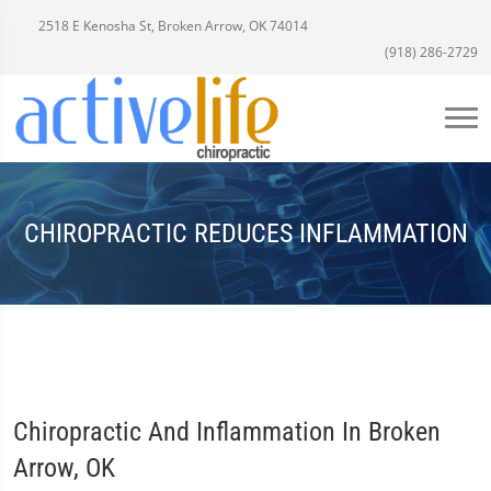
2518 E Kenosha St, Broken Arrow, OK 74014
(918) 286-2729
CHIROPRACTIC REDUCES INFLAMMATION
Chiropractic And Inflammation In Broken
Arrow, OK