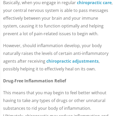
Basically, when you engage in regular
chiropractic care
,
your central nervous system is able to pass messages
effectively between your brain and your immune
system, causing it to function optimally and helping
prevent a lot of pain-related issues to begin with.
However, should inflammation develop, your body
naturally raises the levels of certain anti-inflammatory
agents after receiving
chiropractic adjustments
,
possibly helping it to effectively heal on its own.
Drug-Free Inflammation Relief
This means that you may begin to feel better without
having to take any types of drugs or other unnatural
substances to rid your body of inflammation.