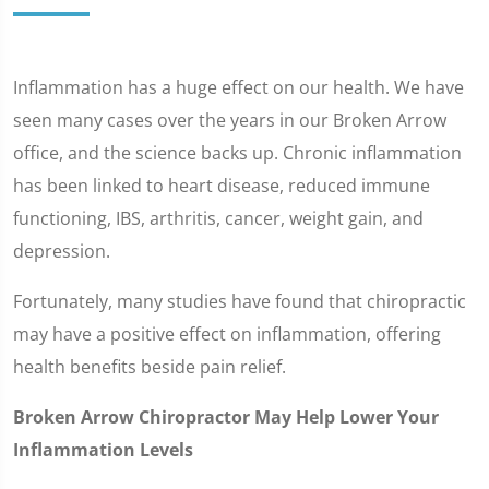
Inflammation has a huge effect on our health. We have
seen many cases over the years in our Broken Arrow
office, and the science backs up. Chronic inflammation
has been linked to heart disease, reduced immune
functioning, IBS, arthritis, cancer, weight gain, and
depression.
Fortunately, many studies have found that chiropractic
may have a positive effect on inflammation, offering
health benefits beside pain relief.
Broken Arrow Chiropractor May Help Lower Your
Inflammation Levels