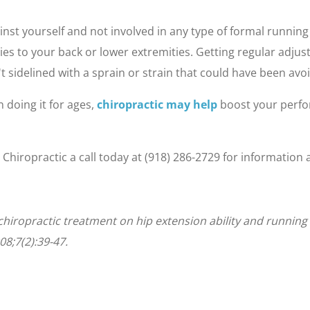
inst yourself and not involved in any type of formal running
ries to your back or lower extremities. Getting regular adju
t sidelined with a sprain or strain that could have been avo
 doing it for ages,
chiropractic may help
boost your perfo
e Chiropractic a call today at (918) 286-2729 for informati
of chiropractic treatment on hip extension ability and runni
08;7(2):39-47.