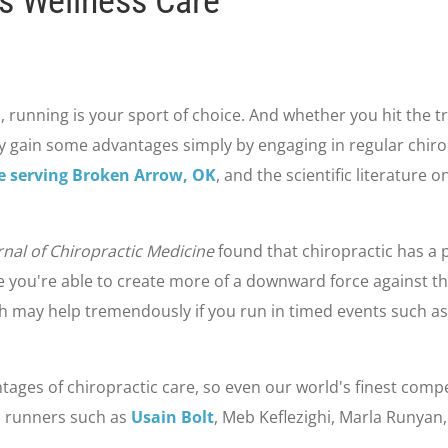
s Wellness Care
, running is your sport of choice. And whether you hit the trai
 gain some advantages simply by engaging in regular chiropr
ce serving Broken Arrow, OK
, and the scientific literature 
rnal of Chiropractic Medicine
found that chiropractic has a p
se you're able to create more of a downward force against t
ch may help tremendously if you run in timed events such as
tages of chiropractic care, so even our world's finest compet
l runners such as
Usain Bolt
, Meb Keflezighi, Marla Runyan