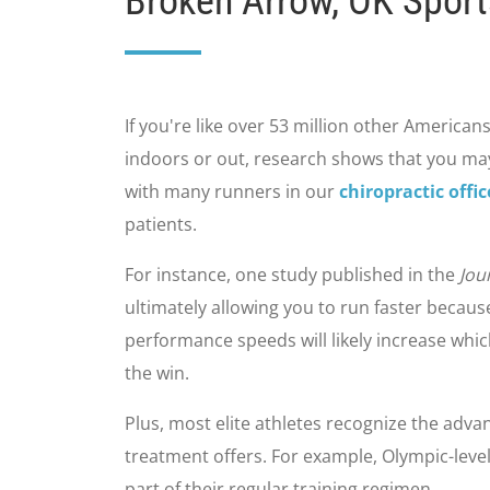
Broken Arrow, OK Sport
If you're like over 53 million other Americans
indoors or out, research shows that you may
with many runners in our
chiropractic offi
patients.
For instance, one study published in the
Jou
ultimately allowing you to run faster becau
performance speeds will likely increase whi
the win.
Plus, most elite athletes recognize the advan
treatment offers. For example, Olympic-leve
part of their regular training regimen.