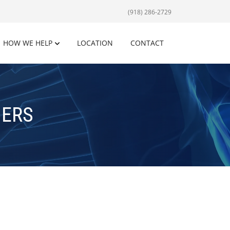
(918) 286-2729
HOW WE HELP
LOCATION
CONTACT
NERS