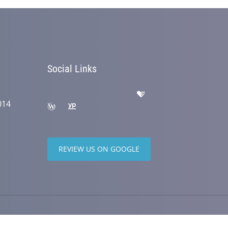
Social Links
014
REVIEW US ON GOOGLE
wered by
ChiroHosting