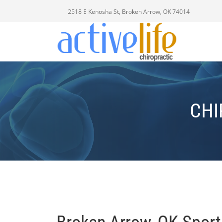
2518 E Kenosha St, Broken Arrow, OK 74014
CHI