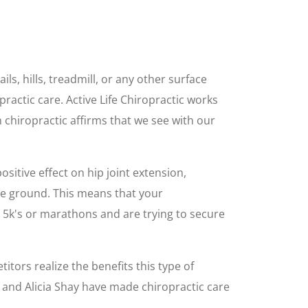
ls, hills, treadmill, or any other surface
actic care. Active Life Chiropractic works
on chiropractic affirms that we see with our
ositive effect on hip joint extension,
he ground. This means that your
 5k's or marathons and are trying to secure
itors realize the benefits this type of
, and Alicia Shay have made chiropractic care