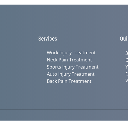
Services
Qui
Work Injury Treatment
3
Neck Pain Treatment
C
Sports Injury Treatment
Y
C
Auto Injury Treatment
V
Back Pain Treatment
Accessibility
Copyright
Disclaimer
Privac