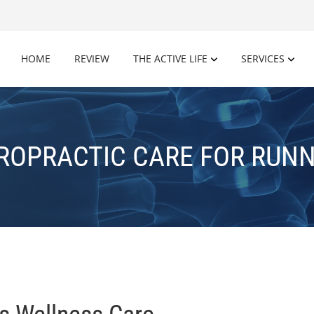
HOME
REVIEW
THE ACTIVE LIFE
SERVICES
ROPRACTIC CARE FOR RUN