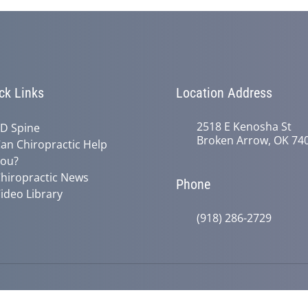
ck Links
Location Address
2518 E Kenosha St
D Spine
Broken Arrow, OK 74
an Chiropractic Help
ou?
hiropractic News
Phone
ideo Library
(918) 286-2729
© 2026 Active Life Chiropractic | Po
y
Good Faith Estimate