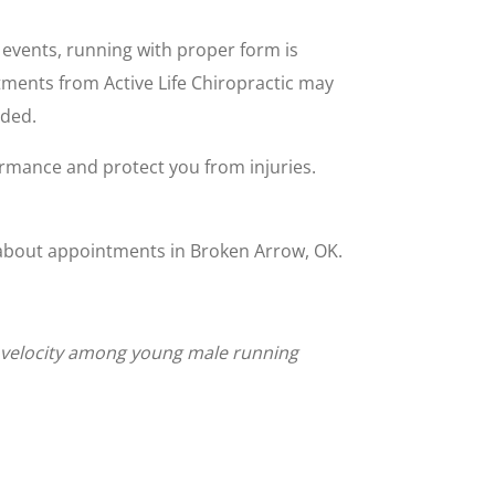
 events, running with proper form is
stments from Active Life Chiropractic may
ided.
rmance and protect you from injuries.
on about appointments in Broken Arrow, OK.
ng velocity among young male running