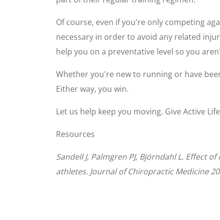
Of course, even if you're only competing aga
necessary in order to avoid any related inju
help you on a preventative level so you aren'
Whether you're new to running or have been
Either way, you win.
Let us help keep you moving. Give Active Lif
Resources
Sandell J, Palmgren PJ, Björndahl L. Effect 
athletes. Journal of Chiropractic Medicine 20