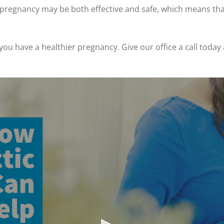
g pregnancy may be both effective and safe, which means th
.
 you have a healthier pregnancy. Give our office a call tod