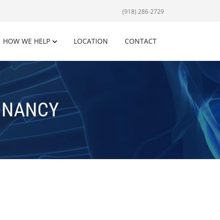
(918) 286-2729
HOW WE HELP
LOCATION
CONTACT
GNANCY