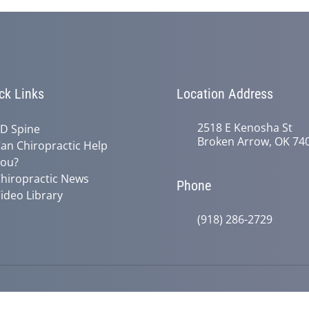
ck Links
Location Address
2518 E Kenosha St
D Spine
Broken Arrow, OK 74
an Chiropractic Help
ou?
hiropractic News
Phone
ideo Library
(918) 286-2729
© 2026 Active Life Chiropractic | Po
y
Good Faith Estimate