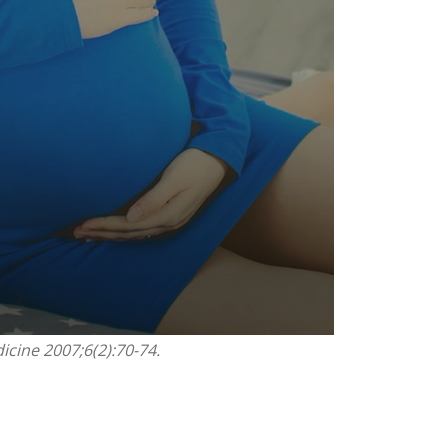
icine 2007;6(2):70-74.