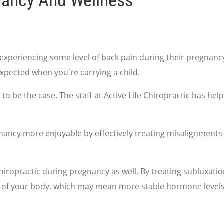
nancy And Wellness
experiencing some level of back pain during their pregnanc
xpected when you're carrying a child.
ve to be the case. The staff at Active Life Chiropractic has
ancy more enjoyable by effectively treating misalignments 
iropractic during pregnancy as well. By treating subluxatio
t of your body, which may mean more stable hormone levels