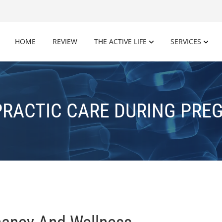
HOME
REVIEW
THE ACTIVE LIFE
SERVICES
PRACTIC CARE DURING PRE