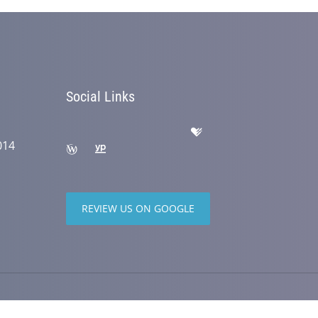
Social Links
014
REVIEW US ON GOOGLE
wered by
ChiroHosting