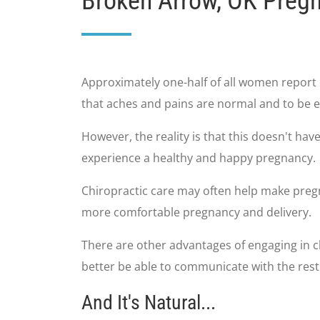
Broken Arrow, OK Preg
Approximately one-half of all women report 
that aches and pains are normal and to be e
However, the reality is that this doesn't ha
experience a healthy and happy pregnancy.
Chiropractic care may often help make pregn
more comfortable pregnancy and delivery.
There are other advantages of engaging in ch
better be able to communicate with the res
And It's Natural...