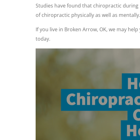
Studies have found that chiropractic durin
of chiropractic physically as well as mentally
If you live in Broken Arrow, OK, we may help
today.