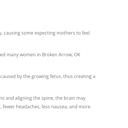
y, causing some expecting mothers to feel
 helped many women in Broken Arrow, OK
caused by the growing fetus, thus creating a
ns and aligning the spine, the brain may
, fewer headaches, less nausea, and more.