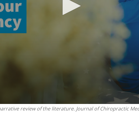
rrative review of the literature. Journal of Chiropractic Med