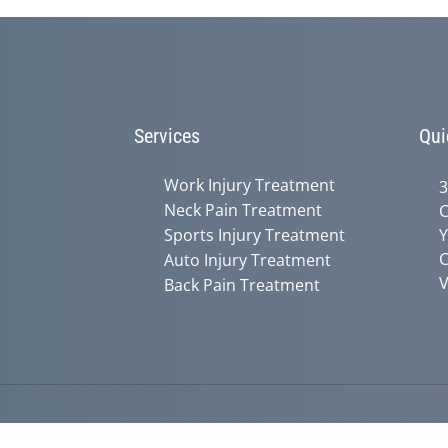
90%
Services
Qui
Work Injury Treatment
3
Neck Pain Treatment
C
Sports Injury Treatment
Y
C
Auto Injury Treatment
V
Back Pain Treatment
Accessibility
Copyright
Disclaimer
Privac