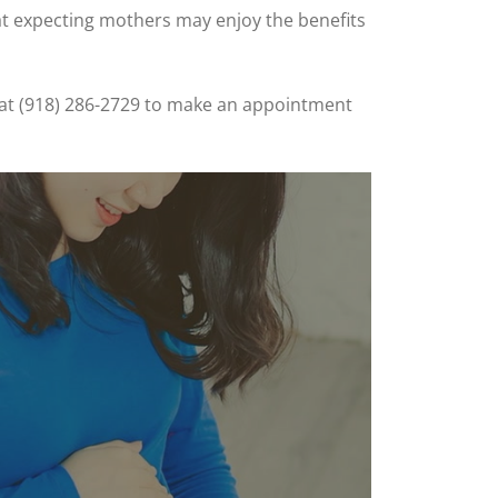
at expecting mothers may enjoy the benefits
ay at (918) 286-2729 to make an appointment