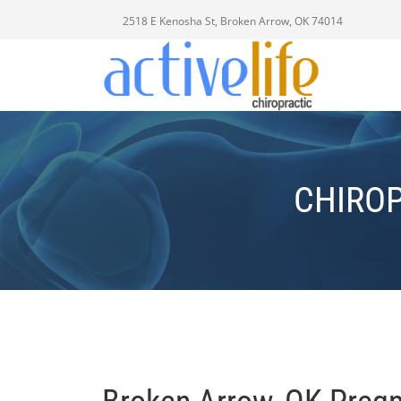
2518 E Kenosha St, Broken Arrow, OK 74014
CHIRO