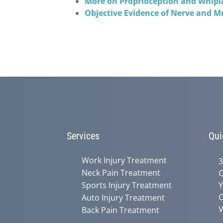
More on Proprioception and Whipl
Objective Evidence of Nerve and M
Services
Qui
Work Injury Treatment
3
Neck Pain Treatment
C
Sports Injury Treatment
Y
C
Auto Injury Treatment
V
Back Pain Treatment