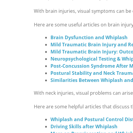
With brain injuries, visual symptoms can be 
Here are some useful articles on brain injury
Brain Dysfunction and Whiplash
Mild Traumatic Brain Injury and Re
Mild Traumatic Brain Injury: Outc
Neuropsychological Testing & Whi
Post-Concussion Syndrome After Mi
Postural Stability and Neck Traum
Similarities Between Whiplash and
With neck injuries, visual problems can ari
Here are some helpful articles that discuss t
Whiplash and Postural Control Di
Driving Skills after Whiplash