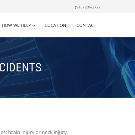
(918) 286-2729
HOW WE HELP
LOCATION
CONTACT
CIDENTS
s: brain injury or neck injury.