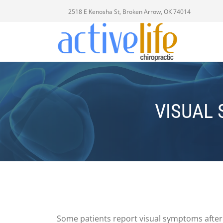
2518 E Kenosha St, Broken Arrow, OK 74014
VISUAL
Some patients report visual symptoms after a