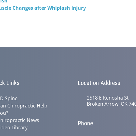
ash
uscle Changes after Whiplash Injury
ck Links
Location Address
2518 E Kenosha St
D Spine
Broken Arrow, OK 74
an Chiropractic Help
ou?
hiropractic News
Phone
ideo Library