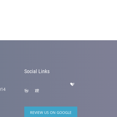
Social Links
014
REVIEW US ON GOOGLE