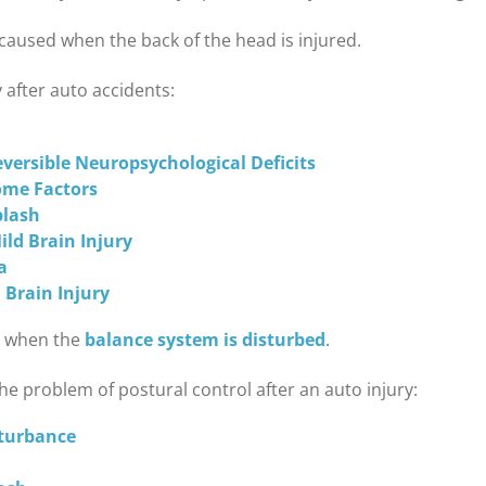
caused when the back of the head is injured.
 after auto accidents:
versible Neuropsychological Deficits
ome Factors
plash
ld Brain Injury
a
 Brain Injury
se when the
balance system is disturbed
.
he problem of postural control after an auto injury:
sturbance