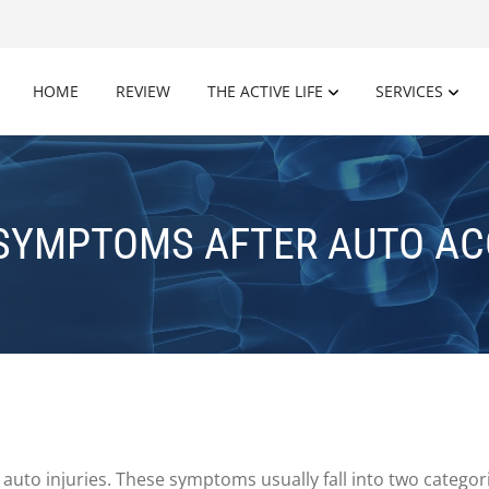
HOME
REVIEW
THE ACTIVE LIFE
SERVICES
 SYMPTOMS AFTER AUTO AC
uto injuries. These symptoms usually fall into two categorie