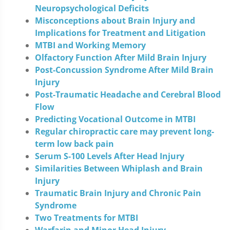
Neuropsychological Deficits
Misconceptions about Brain Injury and
Implications for Treatment and Litigation
MTBI and Working Memory
Olfactory Function After Mild Brain Injury
Post-Concussion Syndrome After Mild Brain
Injury
Post-Traumatic Headache and Cerebral Blood
Flow
Predicting Vocational Outcome in MTBI
Regular chiropractic care may prevent long-
term low back pain
Serum S-100 Levels After Head Injury
Similarities Between Whiplash and Brain
Injury
Traumatic Brain Injury and Chronic Pain
Syndrome
Two Treatments for MTBI
Warfarin and Minor Head Injury