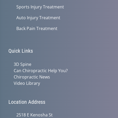
Sports Injury Treatment
Auto Injury Treatment
Back Pain Treatment
Quick Links
3D Spine
Can Chiropractic Help You?
Chiropractic News
Video Library
Location Address
2518 E Kenosha St