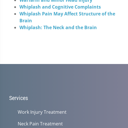
Whiplash and Cognitive Complaints
Whiplash Pain May Affect Structure of the
Brain
Whiplash: The Neck and the Brain
Services
Work Injury Treatment
Neck Pain Treatment