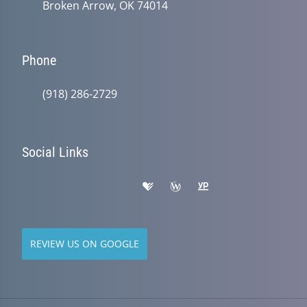
Broken Arrow, OK 74014
Phone
(918) 286-2729
Social Links
REVIEW US ON GOOGLE