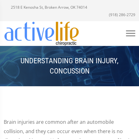
2518 E Kenosha St, Broken Arrow, OK 74014
(918) 286-2729
UNDERSTANDING BRAIN INJURY,
CONCUSSION
Brain injuries are common after an automobile
collision, and they can occur even when there is no