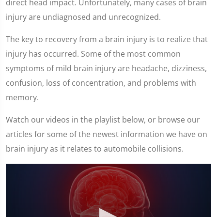
direct head impact. Unfortunately, many cases of brain
injury are undiagnosed and unrecognized.
The key to recovery from a brain injury is to realize that
injury has occurred. Some of the most common
symptoms of mild brain injury are headache, dizziness,
confusion, loss of concentration, and problems with
memory.
Watch our videos in the playlist below, or browse our
articles for some of the newest information we have on
brain injury as it relates to automobile collisions.