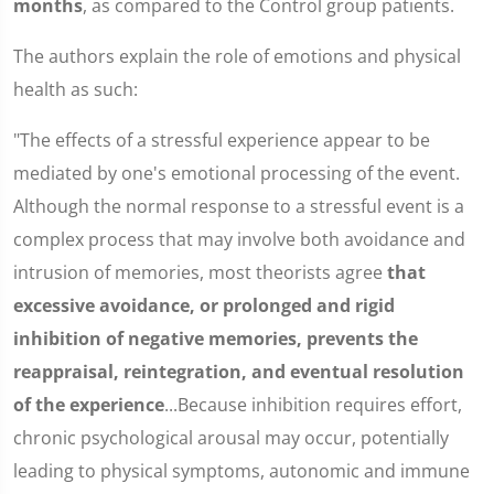
months
, as compared to the Control group patients.
The authors explain the role of emotions and physical
health as such:
"The effects of a stressful experience appear to be
mediated by one's emotional processing of the event.
Although the normal response to a stressful event is a
complex process that may involve both avoidance and
intrusion of memories, most theorists agree
that
excessive avoidance, or prolonged and rigid
inhibition of negative memories, prevents the
reappraisal, reintegration, and eventual resolution
of the experience
...Because inhibition requires effort,
chronic psychological arousal may occur, potentially
leading to physical symptoms, autonomic and immune