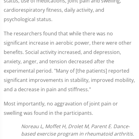
status, use of medications, joint pain and swelling,
cardiorespiratory fitness, daily activity, and
psychological status.
The researchers found that while there was no
significant increase in aerobic power, there were other
benefits. Social activity increased, and depression,
anxiety, anger, and tension decreased after the
experimental period. "Many of [the patients] reported
significant improvements in stability, improved mobility,
and a decrease in pain and stiffness."
Most importantly, no aggravation of joint pain or
swelling was found in the participants.
Noreau L, Moffet H, Drolet M, Parent E. Dance-
based exercise program in rheumatoid arthritis.