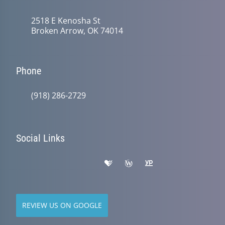
2518 E Kenosha St
Broken Arrow, OK 74014
Phone
(918) 286-2729
Social Links
REVIEW US ON GOOGLE