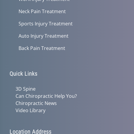
Neck Pain Treatment
Sports Injury Treatment
Auto Injury Treatment
Back Pain Treatment
Quick Links
3D Spine
Can Chiropractic Help You?
Chiropractic News
Video Library
Location Address