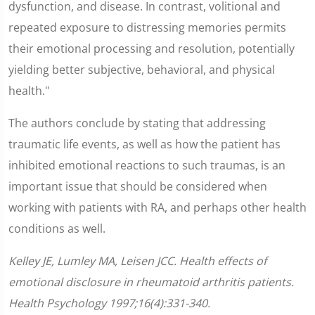
dysfunction, and disease. In contrast, volitional and
repeated exposure to distressing memories permits
their emotional processing and resolution, potentially
yielding better subjective, behavioral, and physical
health."
The authors conclude by stating that addressing
traumatic life events, as well as how the patient has
inhibited emotional reactions to such traumas, is an
important issue that should be considered when
working with patients with RA, and perhaps other health
conditions as well.
Kelley JE, Lumley MA, Leisen JCC. Health effects of
emotional disclosure in rheumatoid arthritis patients.
Health Psychology 1997;16(4):331-340.