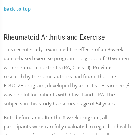
back to top
Rheumatoid Arthritis and Exercise
1
This recent study
examined the effects of an 8-week
dance-based exercise program in a group of 10 women
with rheumatoid arthritis (RA, Class III). Previous
research by the same authors had found that the
2
EDUCIZE program, developed by arthritis researchers,
was helpful for patients with Class I and II RA. The
subjects in this study had a mean age of 54 years.
Both before and after the 8-week program, all
participants were carefully evaluated in regard to health