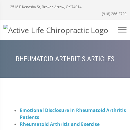
2518 E Kenosha St, Broken Arrow, OK 74014
(918) 286-2729
RHEUMATOID ARTHRITIS ARTICLES
Emotional Disclosure in Rheumatoid Arthritis
Patients
Rheumatoid Arthritis and Exercise