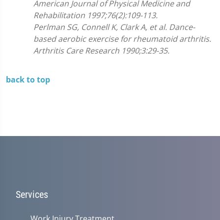
American Journal of Physical Medicine and
Rehabilitation 1997;76(2):109-113.
Perlman SG, Connell K, Clark A, et al. Dance-
based aerobic exercise for rheumatoid arthritis.
Arthritis Care Research 1990;3:29-35.
back to top
Services
Work Injury Treatment