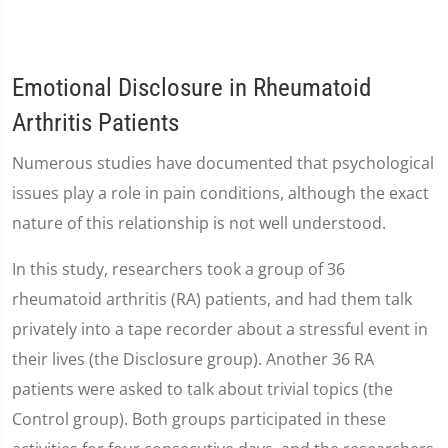
Emotional Disclosure in Rheumatoid
Arthritis Patients
Numerous studies have documented that psychological
issues play a role in pain conditions, although the exact
nature of this relationship is not well understood.
In this study, researchers took a group of 36
rheumatoid arthritis (RA) patients, and had them talk
privately into a tape recorder about a stressful event in
their lives (the Disclosure group). Another 36 RA
patients were asked to talk about trivial topics (the
Control group). Both groups participated in these