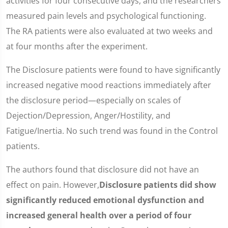
activities for four consecutive days, and the researchers
measured pain levels and psychological functioning.
The RA patients were also evaluated at two weeks and
at four months after the experiment.
The Disclosure patients were found to have significantly
increased negative mood reactions immediately after
the disclosure period—especially on scales of
Dejection/Depression, Anger/Hostility, and
Fatigue/Inertia. No such trend was found in the Control
patients.
The authors found that disclosure did not have an
effect on pain. However,
Disclosure patients did show
significantly reduced emotional dysfunction and
increased general health over a period of four