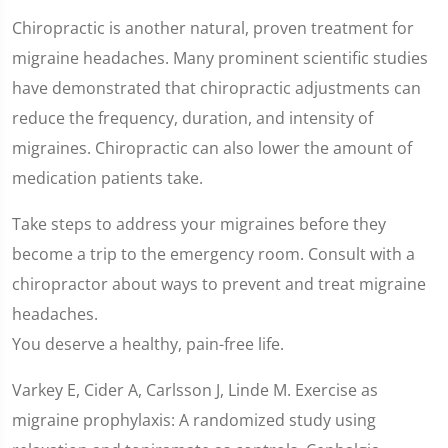
Chiropractic is another natural, proven treatment for
migraine headaches. Many prominent scientific studies
have demonstrated that chiropractic adjustments can
reduce the frequency, duration, and intensity of
migraines. Chiropractic can also lower the amount of
medication patients take.
Take steps to address your migraines before they
become a trip to the emergency room. Consult with a
chiropractor about ways to prevent and treat migraine
headaches.
You deserve a healthy, pain-free life.
Varkey E, Cider A, Carlsson J, Linde M. Exercise as
migraine prophylaxis: A randomized study using