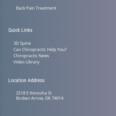
Back Pain Treatment
Quick Links
3D Spine
Can Chiropractic Help You?
Chiropractic News
Video Library
Location Address
2518 E Kenosha St
Broken Arrow, OK 74014