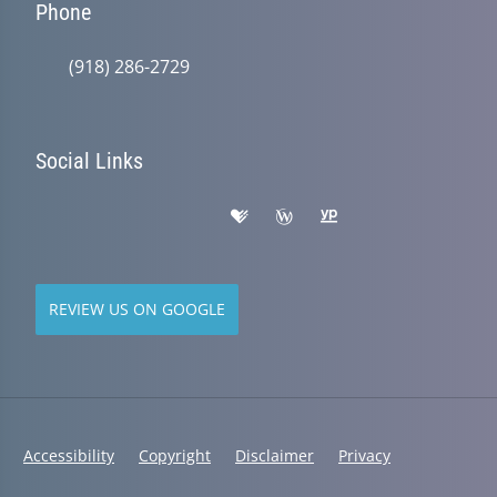
Phone
(918) 286-2729
Social Links
REVIEW US ON GOOGLE
Accessibility
Copyright
Disclaimer
Privacy