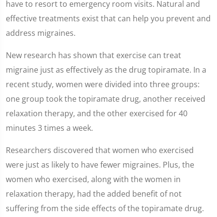
of
have to resort to emergency room visits. Natural and
2
minutes,
effective treatments exist that can help you prevent and
7
seconds
address migraines.
New research has shown that exercise can treat
migraine just as effectively as the drug topiramate. In a
recent study, women were divided into three groups:
one group took the topiramate drug, another received
relaxation therapy, and the other exercised for 40
minutes 3 times a week.
Researchers discovered that women who exercised
were just as likely to have fewer migraines. Plus, the
women who exercised, along with the women in
relaxation therapy, had the added benefit of not
suffering from the side effects of the topiramate drug.