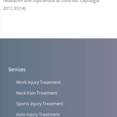
relaxation and topiramate as controls. Cephalgia
2011;31(14)
Services
Work Injury Treatment
Neck Pain Treatment
Sports Injury Treatment
Auto Injury Treatment