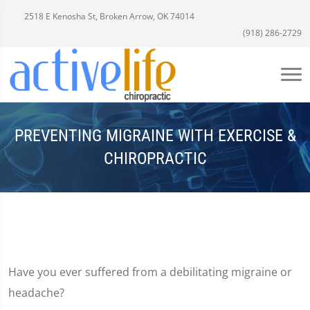
2518 E Kenosha St, Broken Arrow, OK 74014
(918) 286-2729
PREVENTING MIGRAINE WITH EXERCISE &
CHIROPRACTIC
Have you ever suffered from a debilitating migraine or
headache?