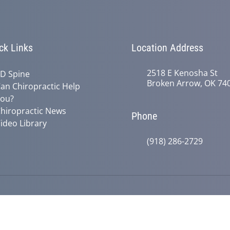
ck Links
Location Address
2518 E Kenosha St
D Spine
Broken Arrow, OK 74
an Chiropractic Help
ou?
hiropractic News
Phone
ideo Library
(918) 286-2729
© 2026 Active Life Chiropractic | Po
y
Good Faith Estimate