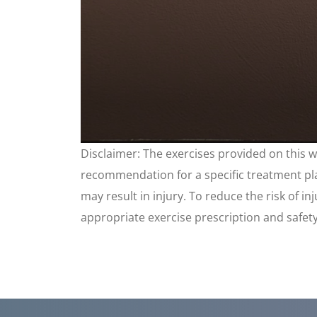
0
Disclaimer: The exercises provided on this 
seconds
of
recommendation for a specific treatment plan
4
minutes,
may result in injury. To reduce the risk of i
17
seconds
appropriate exercise prescription and safet
Volume
90%