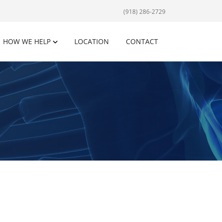
(918) 286-2729
HOW WE HELP
LOCATION
CONTACT