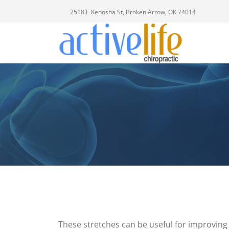
2518 E Kenosha St, Broken Arrow, OK 74014
These stretches can be useful for improving