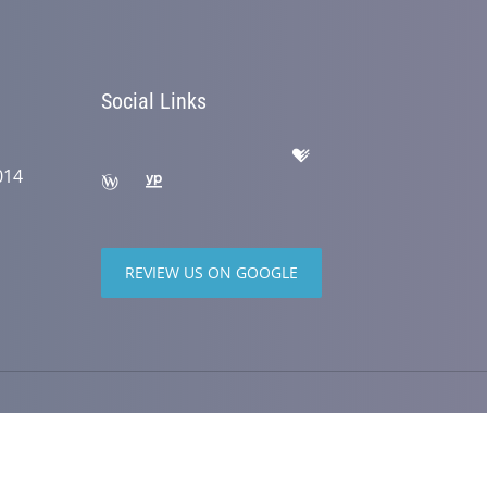
Social Links
014
REVIEW US ON GOOGLE
wered by
ChiroHosting