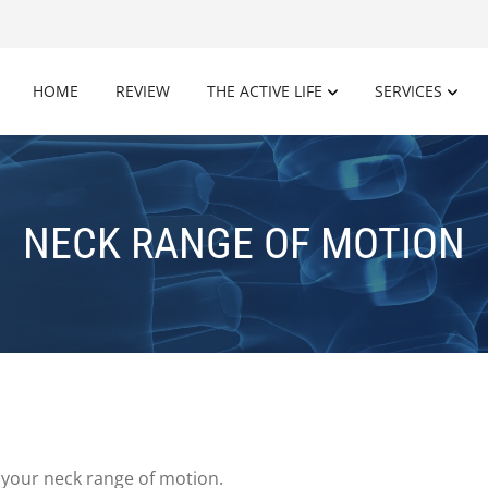
HOME
REVIEW
THE ACTIVE LIFE
SERVICES
NECK RANGE OF MOTION
 your neck range of motion.