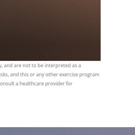
, and are not to be interpreted as a
risks, and this or any other exercise program
consult a healthcare provider for