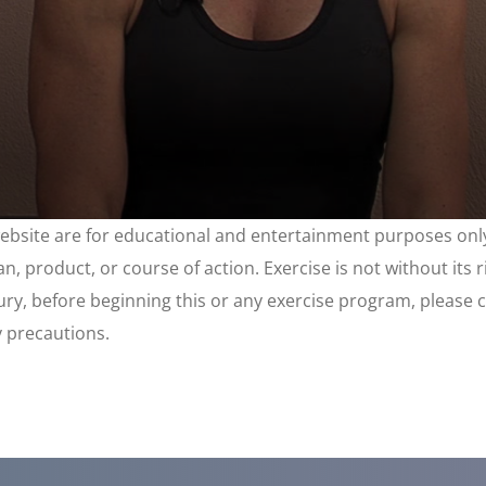
website are for educational and entertainment purposes only
, product, or course of action. Exercise is not without its 
njury, before beginning this or any exercise program, please 
y precautions.