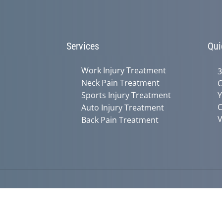
Services
Qui
Work Injury Treatment
3
Neck Pain Treatment
C
Sports Injury Treatment
Y
C
Auto Injury Treatment
V
Back Pain Treatment
Accessibility
Copyright
Disclaimer
Privac
Admin