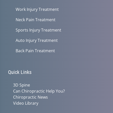
Work Injury Treatment
Neck Pain Treatment
Sports Injury Treatment
Auto Injury Treatment
Back Pain Treatment
Quick Links
3D Spine
Can Chiropractic Help You?
Chiropractic News
Video Library