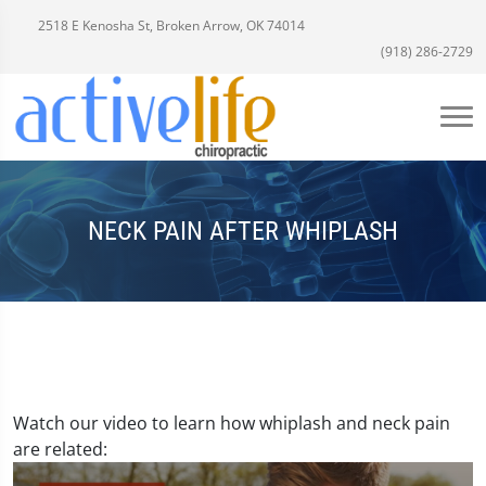
2518 E Kenosha St, Broken Arrow, OK 74014
(918) 286-2729
NECK PAIN AFTER WHIPLASH
Watch our video to learn how whiplash and neck pain
are related: