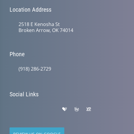
Location Address
2518 E Kenosha St
Broken Arrow, OK 74014
Phone
(918) 286-2729
Social Links