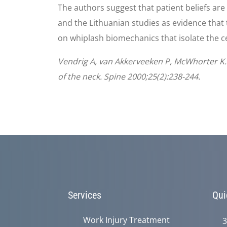
The authors suggest that patient beliefs ar
and the Lithuanian studies as evidence that 
on whiplash biomechanics that isolate the cer
Vendrig A, van Akkerveeken P, McWhorter K.
of the neck. Spine 2000;25(2):238-244.
Services
Qui
Work Injury Treatment
3