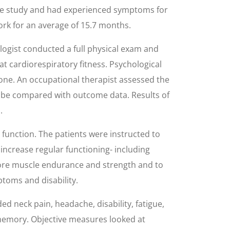
 the study and had experienced symptoms for
ork for an average of 15.7 months.
logist conducted a full physical exam and
at cardiorespiratory fitness. Psychological
one. An occupational therapist assessed the
 be compared with outcome data. Results of
.
 function. The patients were instructed to
 increase regular functioning- including
tore muscle endurance and strength and to
toms and disability.
d neck pain, headache, disability, fatigue,
memory. Objective measures looked at