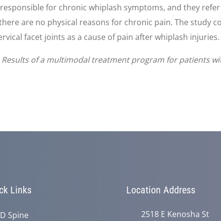
e responsible for chronic whiplash symptoms, and they refer
there are no physical reasons for chronic pain. The study co
vical facet joints as a cause of pain after whiplash injuries.
 Results of a multimodal treatment program for patients wi
ck Links
Location Address
2518 E Kenosha St
D Spine