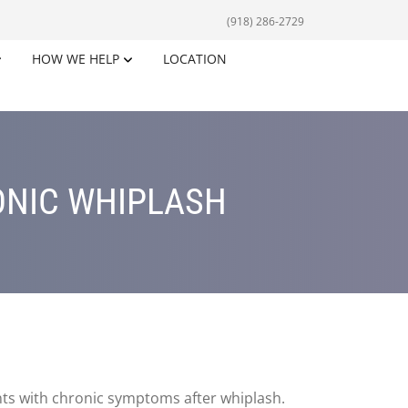
(918) 286-2729
HOW WE HELP
LOCATION
ONIC WHIPLASH
nts with chronic symptoms after whiplash.