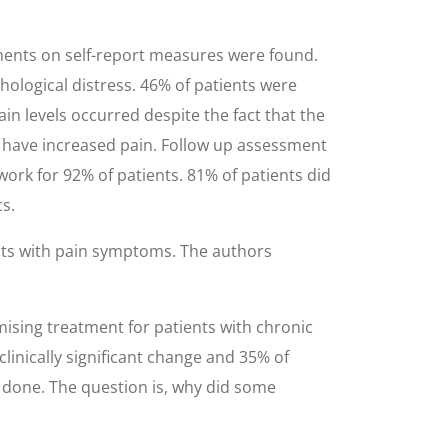
ments on self-report measures were found.
hological distress. 46% of patients were
ain levels occurred despite the fact that the
d have increased pain. Follow up assessment
work for 92% of patients. 81% of patients did
s.
ents with pain symptoms. The authors
mising treatment for patients with chronic
linically significant change and 35% of
 be done. The question is, why did some