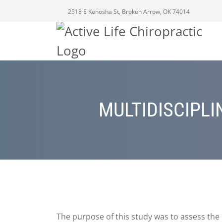
2518 E Kenosha St, Broken Arrow, OK 74014
MULTIDISCIPL
The purpose of this study was to assess the