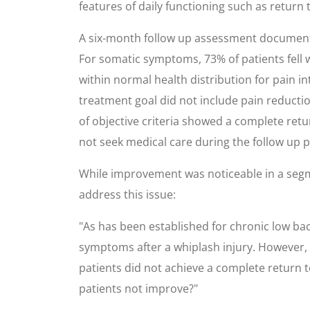
features of daily functioning such as retur
A six-month follow up assessment documente
For somatic symptoms, 73% of patients fell w
within normal health distribution for pain in
treatment goal did not include pain reducti
of objective criteria showed a complete retur
not seek medical care during the follow up p
While improvement was noticeable in a segme
address this issue:
"As has been established for chronic low ba
symptoms after a whiplash injury. However, 
patients did not achieve a complete return to 
patients not improve?"