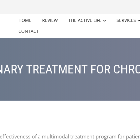
HOME
REVIEW
THE ACTIVE LIFE
SERVICES
CONTACT
INARY TREATMENT FOR CHR
 effectiveness of a multimodal treatment program for patie