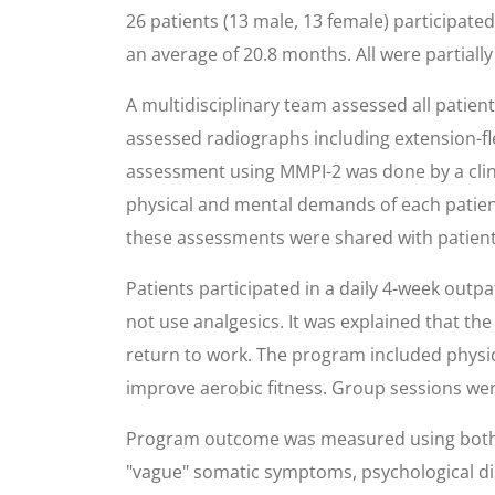
26 patients (13 male, 13 female) participat
an average of 20.8 months. All were partial
A multidisciplinary team assessed all patie
assessed radiographs including extension-flex
assessment using MMPI-2 was done by a clin
physical and mental demands of each patien
these assessments were shared with patient
Patients participated in a daily 4-week outp
not use analgesics. It was explained that the
return to work. The program included physi
improve aerobic fitness. Group sessions wer
Program outcome was measured using both sel
"vague" somatic symptoms, psychological di