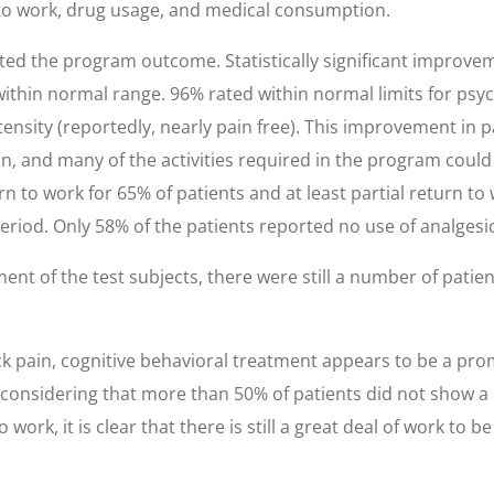
n to work, drug usage, and medical consumption.
d the program outcome. Statistically significant improve
ithin normal range. 96% rated within normal limits for psyc
tensity (reportedly, nearly pain free). This improvement in p
on, and many of the activities required in the program coul
n to work for 65% of patients and at least partial return to 
eriod. Only 58% of the patients reported no use of analgesic
nt of the test subjects, there were still a number of pati
ck pain, cognitive behavioral treatment appears to be a pro
considering that more than 50% of patients did not show a c
work, it is clear that there is still a great deal of work to