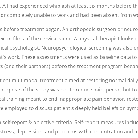
ed. All had experienced whiplash at least six months before
ly or completely unable to work and had been absent from w
nts before treatment began. An orthopedic surgeon or neuro
ion films of the cervical spine. A physical therapist looked 
ical psychologist. Neuropsychological screening was also d
t's work. These assessments were used as baseline data to
s (and their partners) before the treatment program began
atient multimodal treatment aimed at restoring normal daily
 purpose of the study was not to reduce pain, per se, but to
cal training meant to end inappropriate pain behavior, res
e employed to discuss patient's deeply held beliefs on symp
f-report & objective criteria. Self-report measures include
stress, depression, and problems with concentration and 