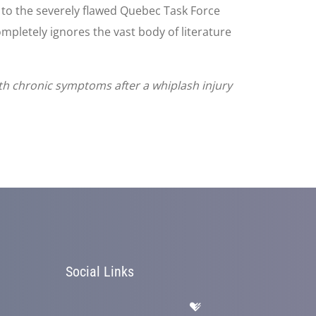
 to the severely flawed Quebec Task Force
mpletely ignores the vast body of literature
th chronic symptoms after a whiplash injury
Social Links