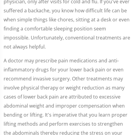
physician, only after visits for cold and flu. If you've ever
suffered a backache, you know how difficult life can be
when simple things like chores, sitting at a desk or even
finding a comfortable sleeping position seem
impossible. Unfortunately, conventional treatments are
not always helpful.
A doctor may prescribe pain medications and anti-
inflammatory drugs for your lower back pain or even
recommend invasive surgery. Other treatments may
involve physical therapy or weight reduction as many
cases of lower back pain are attributed to excessive
abdominal weight and improper compensation when
bending or lifting. It's imperative that you learn proper
lifting methods and perform exercises to strengthen
the abdominals thereby reducing the stress on your