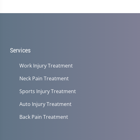
Services
Work Injury Treatment
Neck Pain Treatment
Sports Injury Treatment
Auto Injury Treatment
Back Pain Treatment