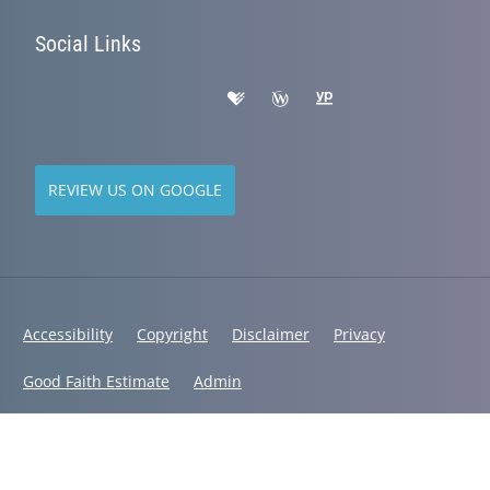
Social Links
REVIEW US ON GOOGLE
Accessibility
Copyright
Disclaimer
Privacy
Good Faith Estimate
Admin
© 2026 Active Life Chiropractic | Powered by
ChiroHosting