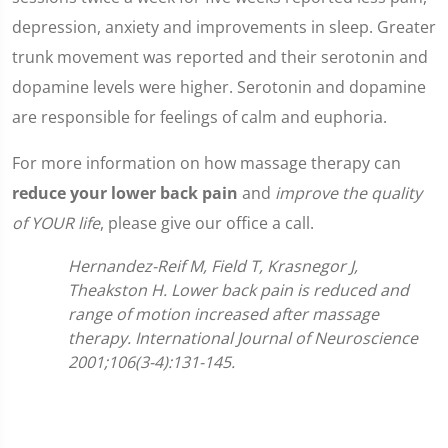
depression, anxiety and improvements in sleep. Greater
trunk movement was reported and their serotonin and
dopamine levels were higher. Serotonin and dopamine
are responsible for feelings of calm and euphoria.
For more information on how massage therapy can
reduce your lower back pain
and
improve the quality
of YOUR life
, please give our office a call.
Hernandez-Reif M, Field T, Krasnegor J,
Theakston H. Lower back pain is reduced and
range of motion increased after massage
therapy. International Journal of Neuroscience
2001;106(3-4):131-145.