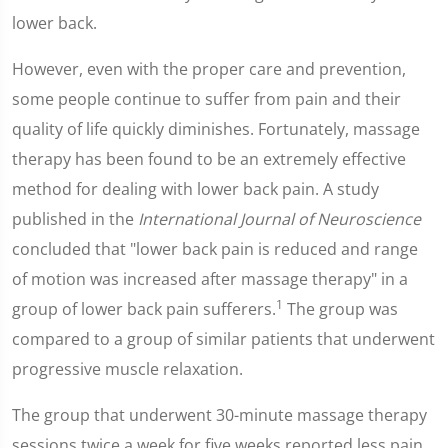
lower back.
However, even with the proper care and prevention,
some people continue to suffer from pain and their
quality of life quickly diminishes. Fortunately, massage
therapy has been found to be an extremely effective
method for dealing with lower back pain. A study
published in the
International Journal of Neuroscience
concluded that "lower back pain is reduced and range
of motion was increased after massage therapy" in a
1
group of lower back pain sufferers.
The group was
compared to a group of similar patients that underwent
progressive muscle relaxation.
The group that underwent 30-minute massage therapy
sessions twice a week for five weeks reported less pain,