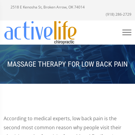
2518 E Kenosha St, Broken Arrow, OK 74014
(918) 286-2729
MASSAGE THERAPY FOR LOW BACK PAIN
According to medical experts, low back pain is the
second most common reason why people visit their