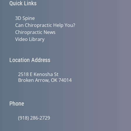
Quick Links
3D Spine
Can Chiropractic Help You?
Chiropractic News
Video Library
Location Address
2518 E Kenosha St
Broken Arrow, OK 74014
Phone
(918) 286-2729