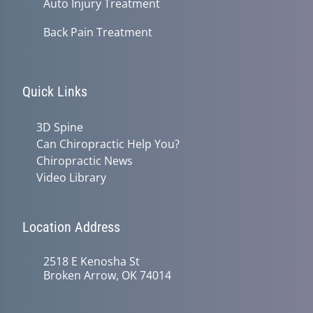
Auto Injury Treatment
Back Pain Treatment
Quick Links
3D Spine
Can Chiropractic Help You?
Chiropractic News
Video Library
Location Address
2518 E Kenosha St
Broken Arrow, OK 74014