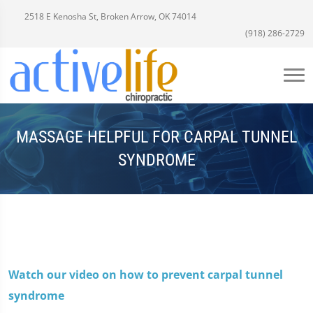
2518 E Kenosha St, Broken Arrow, OK 74014
(918) 286-2729
MASSAGE HELPFUL FOR CARPAL TUNNEL
SYNDROME
Watch our video on how to prevent carpal tunnel
syndrome