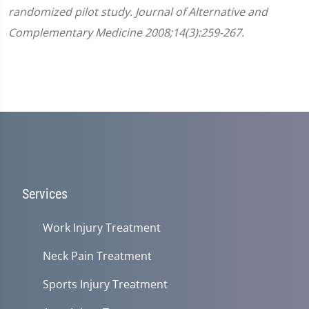
randomized pilot study. Journal of Alternative and
Complementary Medicine 2008;14(3):259-267.
Services
Work Injury Treatment
Neck Pain Treatment
Sports Injury Treatment