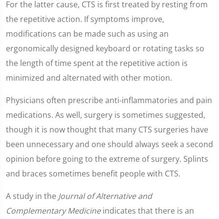
For the latter cause, CTS is first treated by resting from
the repetitive action. If symptoms improve,
modifications can be made such as using an
ergonomically designed keyboard or rotating tasks so
the length of time spent at the repetitive action is
minimized and alternated with other motion.
Physicians often prescribe anti-inflammatories and pain
medications. As well, surgery is sometimes suggested,
though it is now thought that many CTS surgeries have
been unnecessary and one should always seek a second
opinion before going to the extreme of surgery. Splints
and braces sometimes benefit people with CTS.
A study in the
Journal of Alternative and
Complementary Medicine
indicates that there is an