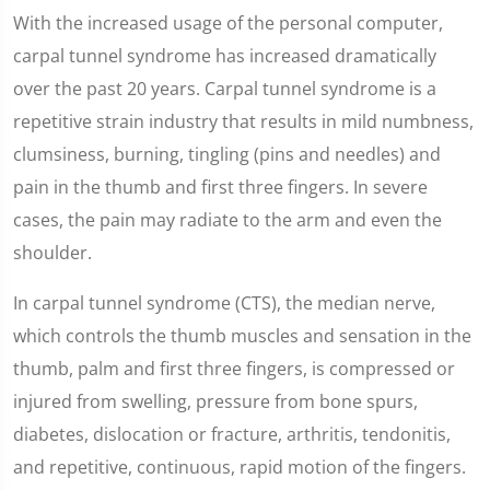
With the increased usage of the personal computer,
carpal tunnel syndrome has increased dramatically
over the past 20 years. Carpal tunnel syndrome is a
repetitive strain industry that results in mild numbness,
clumsiness, burning, tingling (pins and needles) and
pain in the thumb and first three fingers. In severe
cases, the pain may radiate to the arm and even the
shoulder.
In carpal tunnel syndrome (CTS), the median nerve,
which controls the thumb muscles and sensation in the
thumb, palm and first three fingers, is compressed or
injured from swelling, pressure from bone spurs,
diabetes, dislocation or fracture, arthritis, tendonitis,
and repetitive, continuous, rapid motion of the fingers.