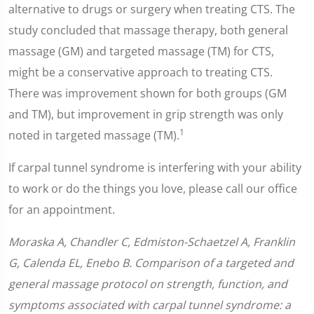
alternative to drugs or surgery when treating CTS. The
study concluded that massage therapy, both general
massage (GM) and targeted massage (TM) for CTS,
might be a conservative approach to treating CTS.
There was improvement shown for both groups (GM
and TM), but improvement in grip strength was only
1
noted in targeted massage (TM).
If carpal tunnel syndrome is interfering with your ability
to work or do the things you love, please call our office
for an appointment.
Moraska A, Chandler C, Edmiston-Schaetzel A, Franklin
G, Calenda EL, Enebo B. Comparison of a targeted and
general massage protocol on strength, function, and
symptoms associated with carpal tunnel syndrome: a