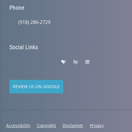
Phone
(918) 286-2729
Social Links
REVIEW US ON GOOGLE
Accessibility
Copyright
Disclaimer
Privacy