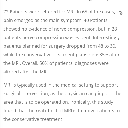
72 Patients were reffered for MRI. In 65 of the cases, leg
pain emerged as the main symptom. 40 Patients
showed no evidence of nerve compression, but in 28
patients nerve compression was evident. Interestingly,
patients planned for surgery dropped from 48 to 30,
while the conservative treatment plans rose 35% after
the MRI. Overall, 50% of patients' diagnoses were
altered after the MRI.
MRI is typically used in the medical setting to support
surgical intervention, as the physician can pinpoint the
area that is to be operated on. Ironically, this study
found that the real effect of MRI is to move patients to
the conservative treatment.