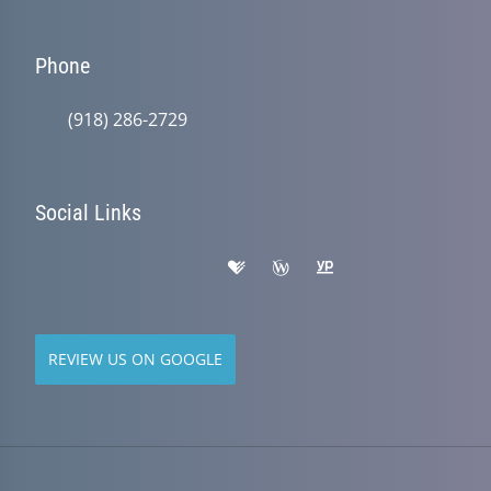
Phone
(918) 286-2729
Social Links
REVIEW US ON GOOGLE