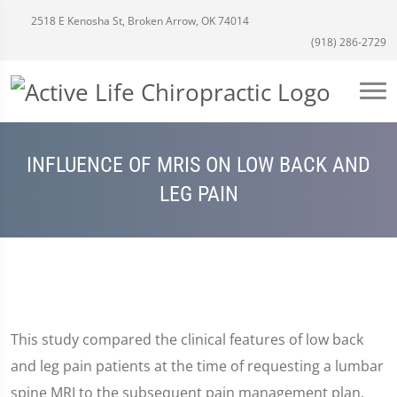
2518 E Kenosha St, Broken Arrow, OK 74014
(918) 286-2729
INFLUENCE OF MRIS ON LOW BACK AND
LEG PAIN
This study compared the clinical features of low back
and leg pain patients at the time of requesting a lumbar
spine MRI to the subsequent pain management plan.