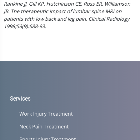
Rankine JJ, Gill KP, Hutchinson CE, Ross ER, Williamson
JB. The therapeutic impact of lumbar spine MRI on
patients with low back and leg pain. Clinical Radiology
1998;53(9):688-93.
Services
Work Injury Treatment
Neck Pain Treatment
Sports Injury Treatment