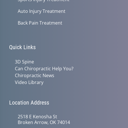
Auto Injury Treatment
Back Pain Treatment
Quick Links
3D Spine
Can Chiropractic Help You?
Chiropractic News
Video Library
Location Address
2518 E Kenosha St
Broken Arrow, OK 74014