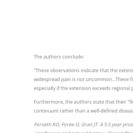
The authors conclude:
"These observations indicate that the extens
widespread pain is not uncommon...These fin
especially if the extension exceeds regional 
Furthermore, the authors state that their "fi
continuum rather than a well-defined disease
Forseth KO, Foree O, Gran JT. A 5.5 year pro