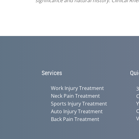
significance and natural history. Clinical R
Services
Qui
Work Injury Treatment
3
Neck Pain Treatment
C
Sports Injury Treatment
Y
C
Auto Injury Treatment
V
Back Pain Treatment