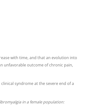
ease with time, and that an evolution into
 an unfavorable outcome of chronic pain,
a clinical syndrome at the severe end of a
fibromyalgia in a female population: