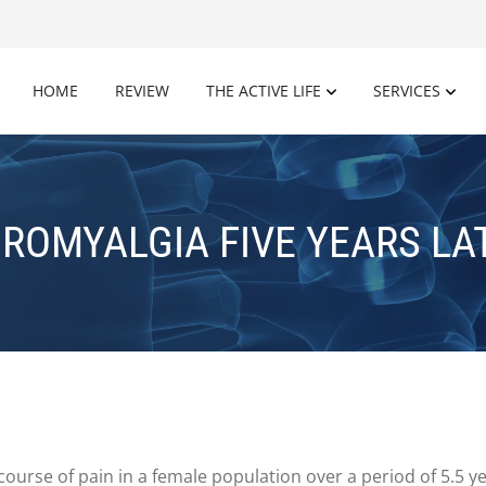
HOME
REVIEW
THE ACTIVE LIFE
SERVICES
BROMYALGIA FIVE YEARS LA
 course of pain in a female population over a period of 5.5