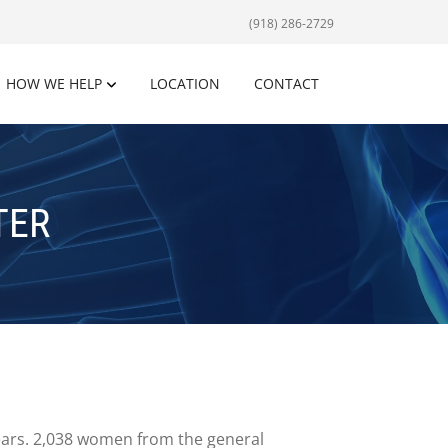
(918) 286-2729
HOW WE HELP
LOCATION
CONTACT
TER
 years. 2,038 women from the general