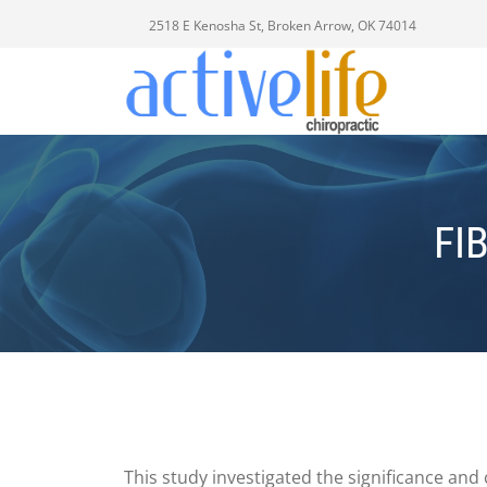
2518 E Kenosha St, Broken Arrow, OK 74014
FI
This study investigated the significance and