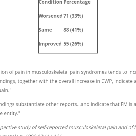
Condition
Percentage
Worsened
71 (33%)
Same
88 (41%)
Improved
55 (26%)
ion of pain in musculoskeletal pain syndromes tends to incr
dings, together with the overall increase in CWP, indicate
pain."
ndings substantiate other reports...and indicate that FM is 
 entity."
spective study of self-reported musculoskeletal pain and of 