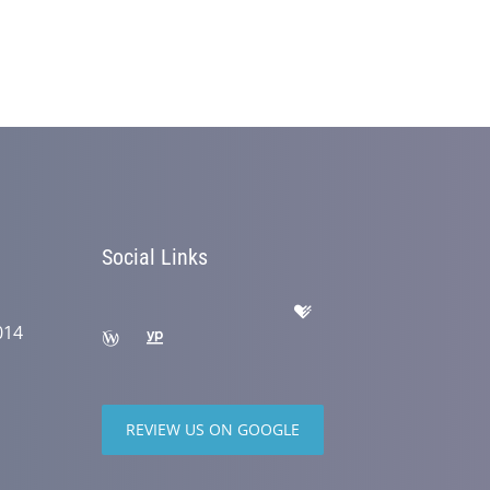
Social Links
014
REVIEW US ON GOOGLE