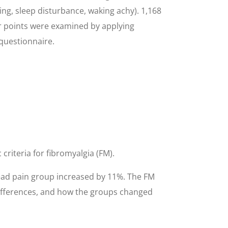
ing, sleep disturbance, waking achy). 1,168
er points were examined by applying
 questionnaire.
criteria for fibromyalgia (FM).
read pain group increased by 11%. The FM
differences, and how the groups changed