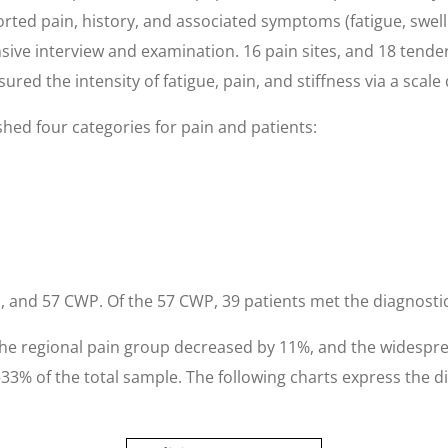
orted pain, history, and associated symptoms (fatigue, swell
sive interview and examination. 16 pain sites, and 18 tend
red the intensity of fatigue, pain, and stiffness via a scale
shed four categories for pain and patients:
 and 57 CWP. Of the 57 CWP, 39 patients met the diagnostic 
. The regional pain group decreased by 11%, and the widesp
33% of the total sample. The following charts express the 