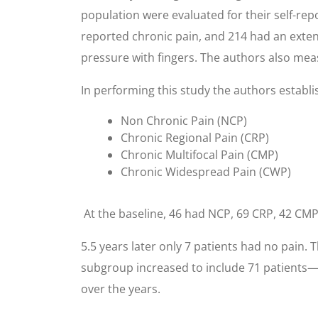
population were evaluated for their self-rep
reported chronic pain, and 214 had an exten
pressure with fingers. The authors also measu
In performing this study the authors establi
Non Chronic Pain (NCP)
Chronic Regional Pain (CRP)
Chronic Multifocal Pain (CMP)
Chronic Widespread Pain (CWP)
At the baseline, 46 had NCP, 69 CRP, 42 CMP,
5.5 years later only 7 patients had no pain
subgroup increased to include 71 patients—
over the years.