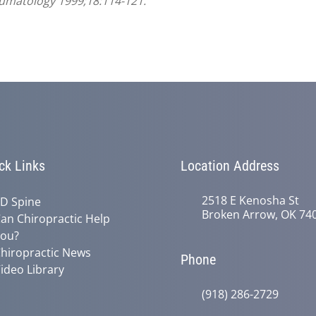
heumatology 1999;18:114-121.
ck Links
Location Address
2518 E Kenosha St
D Spine
Broken Arrow, OK 74
an Chiropractic Help
ou?
hiropractic News
Phone
ideo Library
(918) 286-2729