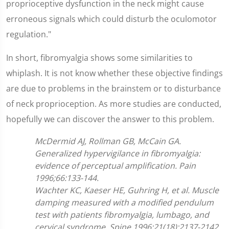
proprioceptive dysfunction in the neck might cause
erroneous signals which could disturb the oculomotor
regulation."
In short, fibromyalgia shows some similarities to
whiplash. It is not know whether these objective findings
are due to problems in the brainstem or to disturbance
of neck proprioception. As more studies are conducted,
hopefully we can discover the answer to this problem.
McDermid AJ, Rollman GB, McCain GA.
Generalized hypervigilance in fibromyalgia:
evidence of perceptual amplification. Pain
1996;66:133-144.
Wachter KC, Kaeser HE, Guhring H, et al. Muscle
damping measured with a modified pendulum
test with patients fibromyalgia, lumbago, and
cervical syndrome. Spine 1996;21(18):2137-2142.