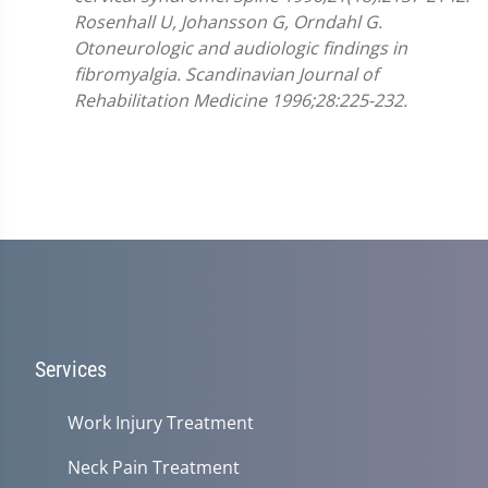
Rosenhall U, Johansson G, Orndahl G.
Otoneurologic and audiologic findings in
fibromyalgia. Scandinavian Journal of
Rehabilitation Medicine 1996;28:225-232.
Services
Work Injury Treatment
Neck Pain Treatment