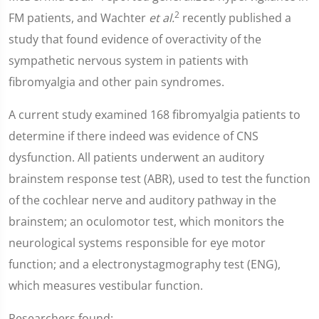
2
FM patients, and Wachter
et al.
recently published a
study that found evidence of overactivity of the
sympathetic nervous system in patients with
fibromyalgia and other pain syndromes.
A current study examined 168 fibromyalgia patients to
determine if there indeed was evidence of CNS
dysfunction. All patients underwent an auditory
brainstem response test (ABR), used to test the function
of the cochlear nerve and auditory pathway in the
brainstem; an oculomotor test, which monitors the
neurological systems responsible for eye motor
function; and a electronystagmography test (ENG),
which measures vestibular function.
Researchers found: