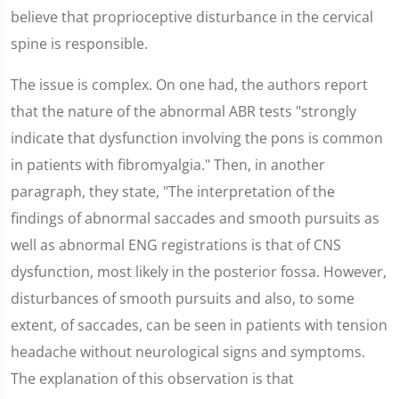
believe that proprioceptive disturbance in the cervical
spine is responsible.
The issue is complex. On one had, the authors report
that the nature of the abnormal ABR tests "strongly
indicate that dysfunction involving the pons is common
in patients with fibromyalgia." Then, in another
paragraph, they state, "The interpretation of the
findings of abnormal saccades and smooth pursuits as
well as abnormal ENG registrations is that of CNS
dysfunction, most likely in the posterior fossa. However,
disturbances of smooth pursuits and also, to some
extent, of saccades, can be seen in patients with tension
headache without neurological signs and symptoms.
The explanation of this observation is that