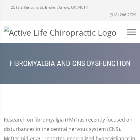
2518 E Kenosha St, Broken Arrow, OK 74014
(918) 286-2729
FIBROMYALGIA AND CNS DYSFUNCTION
Research on fibromyalgia (FM) has recently focused on
disturbances in the central nervous system (CNS).
1
McDermid
et al.
reported generalized hypervigilance in