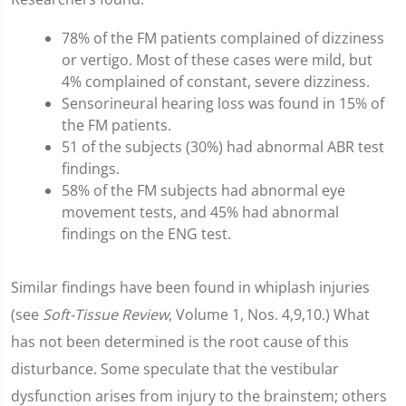
78% of the FM patients complained of dizziness
or vertigo. Most of these cases were mild, but
4% complained of constant, severe dizziness.
Sensorineural hearing loss was found in 15% of
the FM patients.
51 of the subjects (30%) had abnormal ABR test
findings.
58% of the FM subjects had abnormal eye
movement tests, and 45% had abnormal
findings on the ENG test.
Similar findings have been found in whiplash injuries
(see
Soft-Tissue Review
, Volume 1, Nos. 4,9,10.) What
has not been determined is the root cause of this
disturbance. Some speculate that the vestibular
dysfunction arises from injury to the brainstem; others