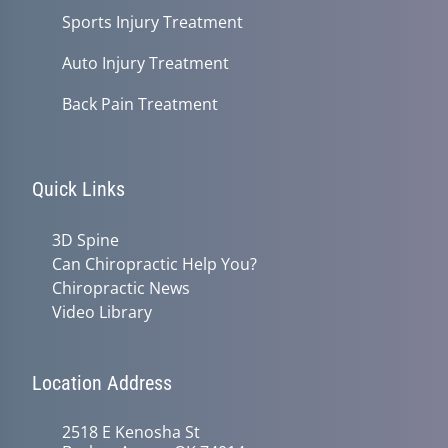
Sports Injury Treatment
Auto Injury Treatment
Back Pain Treatment
Quick Links
3D Spine
Can Chiropractic Help You?
Chiropractic News
Video Library
Location Address
2518 E Kenosha St