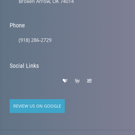
Broken Arrow, OK 74014
Phone
(918) 286-2729
Social Links
REVIEW US ON GOOGLE