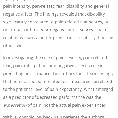
pain intensity, pan-related fear, disability and general
negative affect. The findings revealed that disability
significantly correlated to pain-related fear scores, but
not to pain intensity or negative affect scores—pain-
related fear was a better predictor of disability than the
other two.
In investigating the role of pain severity, pain related
fear, pain anticipation, and negative affect's role in
predicting performance the authors found, surprisingly,
that none of the pain-related fear measures correlated
to the patients' level of pain expectancy. What emerged
as a predictor of decreased performance was the
expectation
of pain, not the actual pain experienced.
With 31 chronic low back pain patients the authors