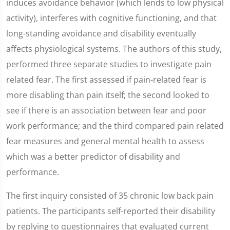
induces avoidance behavior (which lends to low physical
activity), interferes with cognitive functioning, and that
long-standing avoidance and disability eventually
affects physiological systems. The authors of this study,
performed three separate studies to investigate pain
related fear. The first assessed if pain-related fear is
more disabling than pain itself; the second looked to
see if there is an association between fear and poor
work performance; and the third compared pain related
fear measures and general mental health to assess
which was a better predictor of disability and
performance.
The first inquiry consisted of 35 chronic low back pain
patients. The participants self-reported their disability
by replying to questionnaires that evaluated current