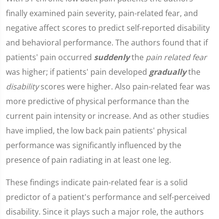
finally examined pain severity, pain-related fear, and
negative affect scores to predict self-reported disability
and behavioral performance. The authors found that if
patients' pain occurred
suddenly
the
pain related fear
was higher; if patients' pain developed
gradually
the
disability
scores were higher. Also pain-related fear was
more predictive of physical performance than the
current pain intensity or increase. And as other studies
have implied, the low back pain patients' physical
performance was significantly influenced by the
presence of pain radiating in at least one leg.
These findings indicate pain-related fear is a solid
predictor of a patient's performance and self-perceived
disability. Since it plays such a major role, the authors