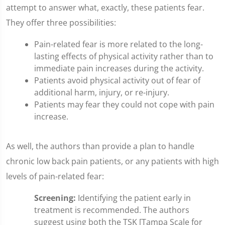
attempt to answer what, exactly, these patients fear.
They offer three possibilities:
Pain-related fear is more related to the long-
lasting effects of physical activity rather than to
immediate pain increases during the activity.
Patients avoid physical activity out of fear of
additional harm, injury, or re-injury.
Patients may fear they could not cope with pain
increase.
As well, the authors than provide a plan to handle
chronic low back pain patients, or any patients with high
levels of pain-related fear:
Screening:
Identifying the patient early in
treatment is recommended. The authors
suggest using both the TSK [Tampa Scale for