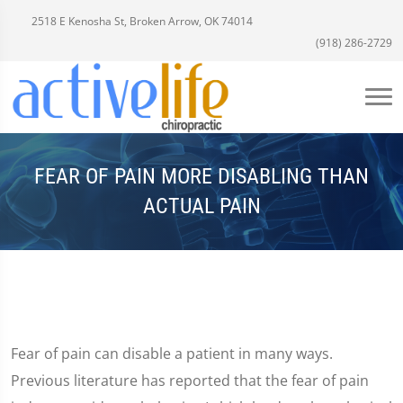
2518 E Kenosha St, Broken Arrow, OK 74014
(918) 286-2729
FEAR OF PAIN MORE DISABLING THAN
ACTUAL PAIN
Fear of pain can disable a patient in many ways.
Previous literature has reported that the fear of pain