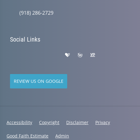
(918) 286-2729
Social Links
REVIEW US ON GOOGLE
Accessibility
Copyright
Disclaimer
Privacy
Good Faith Estimate
Admin