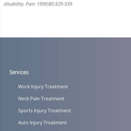
disability. Pain 1999;80:329-339.
Services
Work Injury Treatment
Neck Pain Treatment
Sports Injury Treatment
Auto Injury Treatment