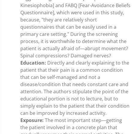
Kinesiophobia] and FABQ [Fear-Avoidance Beliefs
Questionnaire], which were used in this study,
because, "they are relatively short
questionnaires that can be easily used in a
primary care setting." During the screening
process, it is worthwhile to determine what the
patient is actually afraid of—abrupt movement?
Spinal compressions? Damaged nerves?
Education:
Directly and clearly explaining to the
patient that their pain is a common condition
that can be self-managed and not a
disease/condition that needs constant care and
attention. The authors stipulate the point of the
educational portion is not to lecture, but to
simply explain to the patient that their condition
can be improved by increased activity.
Exposure:
The most important step—getting
the patient involved in a concrete plan that