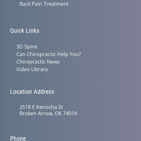
Back Pain Treatment
Quick Links
3D Spine
Can Chiropractic Help You?
Chiropractic News
Video Library
Location Address
2518 E Kenosha St
Broken Arrow, OK 74014
Phone