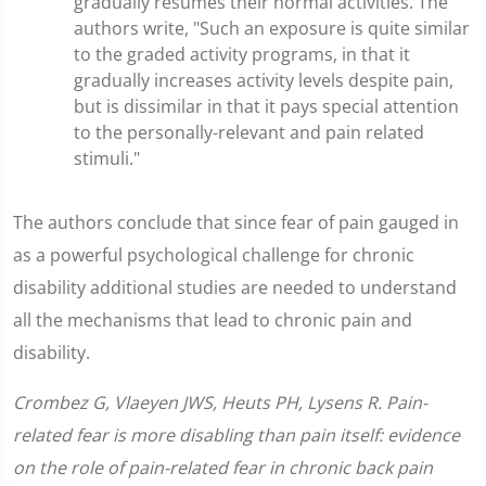
gradually resumes their normal activities. The
authors write, "Such an exposure is quite similar
to the graded activity programs, in that it
gradually increases activity levels despite pain,
but is dissimilar in that it pays special attention
to the personally-relevant and pain related
stimuli."
The authors conclude that since fear of pain gauged in
as a powerful psychological challenge for chronic
disability additional studies are needed to understand
all the mechanisms that lead to chronic pain and
disability.
Crombez G, Vlaeyen JWS, Heuts PH, Lysens R. Pain-
related fear is more disabling than pain itself: evidence
on the role of pain-related fear in chronic back pain