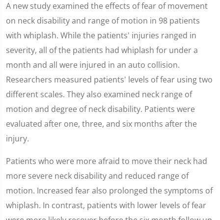
0
A new study examined the effects of fear of movement
seconds
of
on neck disability and range of motion in 98 patients
1
minute,
with whiplash. While the patients' injuries ranged in
59
seconds
severity, all of the patients had whiplash for under a
month and all were injured in an auto collision.
Researchers measured patients' levels of fear using two
different scales. They also examined neck range of
motion and degree of neck disability. Patients were
evaluated after one, three, and six months after the
injury.
Patients who were more afraid to move their neck had
more severe neck disability and reduced range of
motion. Increased fear also prolonged the symptoms of
whiplash. In contrast, patients with lower levels of fear
were more likely recover before the six month follow up.