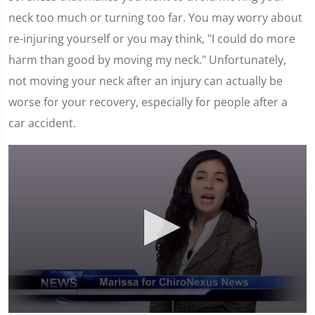
neck too much or turning too far. You may worry about
re-injuring yourself or you may think, "I could do more
harm than good by moving my neck." Unfortunately,
not moving your neck after an injury can actually be
worse for your recovery, especially for people after a
car accident.