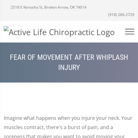
2518 E Kenosha St, Broken Arrow, OK 74014
(918) 286-2729
FEAR OF MOVEMENT AFTER WHIPLASH
INJURY
Imagine what happens when you injure your neck. Your
muscles contract, there's a burst of pain, and a
soreness that makes you want to avoid moving your