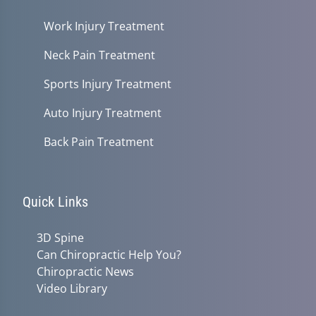
Work Injury Treatment
Neck Pain Treatment
Sports Injury Treatment
Auto Injury Treatment
Back Pain Treatment
Quick Links
3D Spine
Can Chiropractic Help You?
Chiropractic News
Video Library