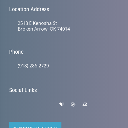
Location Address
2518 E Kenosha St
Broken Arrow, OK 74014
Phone
(918) 286-2729
Social Links