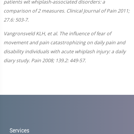
patients wit whiplash-associated disorders: a
comparison of 2 measures. Clinical Journal of Pain 2011;
27.6: 503-7.
Vangronsveld KLH, et al. The influence of fear of
movement and pain catastrophizing on daily pain and
disability individuals with acute whiplash injury: a daily
diary study. Pain 2008; 139.2: 449-57.
Services