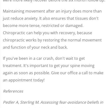
Maintaining movement after an injury does more than
just reduce anxiety. It also ensures that tissues don't
become more tense, restricted or damaged.
Chiropractic can help you with recovery, because
chiropractic works by restoring the normal movement
and function of your neck and back.
If you've been in a car crash, don't wait to get
treatment. It's important to get your spine moving
again as soon as possible. Give our office a call to make
an appointment today!
References
Pedler A, Sterling M. Assessing fear-avoidance beliefs in