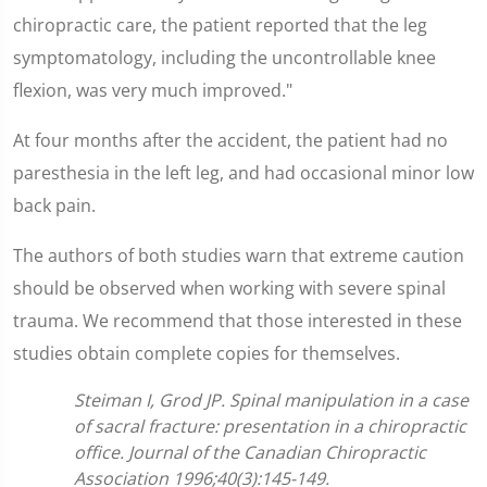
chiropractic care, the patient reported that the leg
symptomatology, including the uncontrollable knee
flexion, was very much improved."
At four months after the accident, the patient had no
paresthesia in the left leg, and had occasional minor low
back pain.
The authors of both studies warn that extreme caution
should be observed when working with severe spinal
trauma. We recommend that those interested in these
studies obtain complete copies for themselves.
Steiman I, Grod JP. Spinal manipulation in a case
of sacral fracture: presentation in a chiropractic
office. Journal of the Canadian Chiropractic
Association 1996;40(3):145-149.