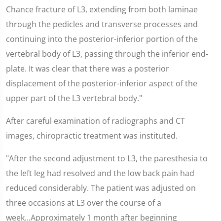
Chance fracture of L3, extending from both laminae
through the pedicles and transverse processes and
continuing into the posterior-inferior portion of the
vertebral body of L3, passing through the inferior end-
plate. It was clear that there was a posterior
displacement of the posterior-inferior aspect of the
upper part of the L3 vertebral body."
After careful examination of radiographs and CT
images, chiropractic treatment was instituted.
"After the second adjustment to L3, the paresthesia to
the left leg had resolved and the low back pain had
reduced considerably. The patient was adjusted on
three occasions at L3 over the course of a
week...Approximately 1 month after beginning