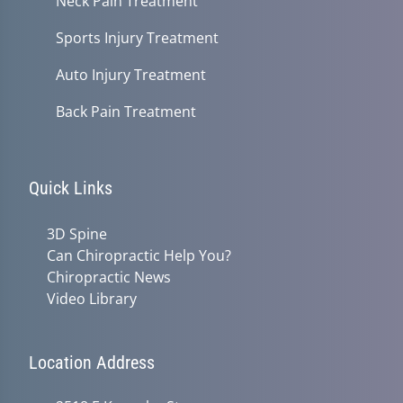
Neck Pain Treatment
Sports Injury Treatment
Auto Injury Treatment
Back Pain Treatment
Quick Links
3D Spine
Can Chiropractic Help You?
Chiropractic News
Video Library
Location Address