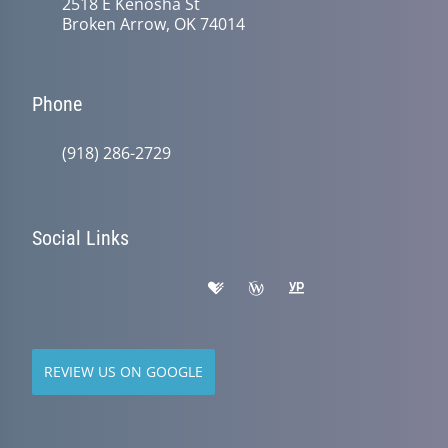
2518 E Kenosha St
Broken Arrow, OK 74014
Phone
(918) 286-2729
Social Links
REVIEW US ON GOOGLE