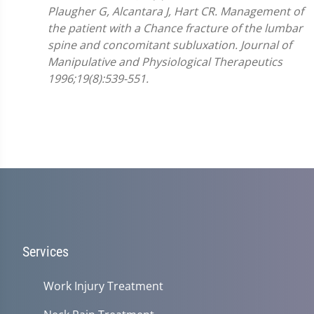
Plaugher G, Alcantara J, Hart CR. Management of
the patient with a Chance fracture of the lumbar
spine and concomitant subluxation. Journal of
Manipulative and Physiological Therapeutics
1996;19(8):539-551.
Services
Work Injury Treatment