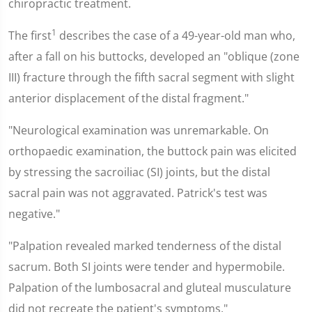
chiropractic treatment.
1
The first
describes the case of a 49-year-old man who,
after a fall on his buttocks, developed an "oblique (zone
III) fracture through the fifth sacral segment with slight
anterior displacement of the distal fragment."
"Neurological examination was unremarkable. On
orthopaedic examination, the buttock pain was elicited
by stressing the sacroiliac (SI) joints, but the distal
sacral pain was not aggravated. Patrick's test was
negative."
"Palpation revealed marked tenderness of the distal
sacrum. Both SI joints were tender and hypermobile.
Palpation of the lumbosacral and gluteal musculature
did not recreate the patient's symptoms."