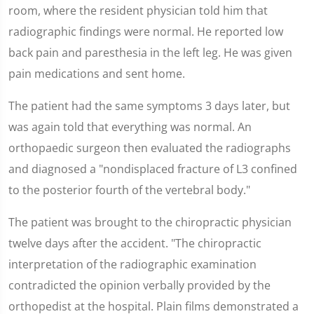
room, where the resident physician told him that
radiographic findings were normal. He reported low
back pain and paresthesia in the left leg. He was given
pain medications and sent home.
The patient had the same symptoms 3 days later, but
was again told that everything was normal. An
orthopaedic surgeon then evaluated the radiographs
and diagnosed a "nondisplaced fracture of L3 confined
to the posterior fourth of the vertebral body."
The patient was brought to the chiropractic physician
twelve days after the accident. "The chiropractic
interpretation of the radiographic examination
contradicted the opinion verbally provided by the
orthopedist at the hospital. Plain films demonstrated a