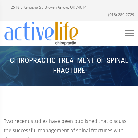
2518 E Kenosha St, Broken Arrow, OK 74014
(918) 286-2729
CHIROPRACTIC TREATMENT OF SPINAL
FRACTURE
Two recent studies have been published that discuss
the successful management of spinal fractures with