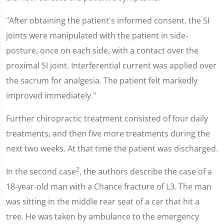
"After obtaining the patient's informed consent, the SI
joints were manipulated with the patient in side-
posture, once on each side, with a contact over the
proximal SI joint. Interferential current was applied over
the sacrum for analgesia. The patient felt markedly
improved immediately."
Further chiropractic treatment consisted of four daily
treatments, and then five more treatments during the
next two weeks. At that time the patient was discharged.
2
In the second case
, the authors describe the case of a
18-year-old man with a Chance fracture of L3. The man
was sitting in the middle rear seat of a car that hit a
tree. He was taken by ambulance to the emergency