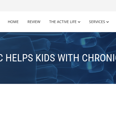
HOME
REVIEW
THE ACTIVE LIFE
SERVICES
C HELPS KIDS WITH CHRONI