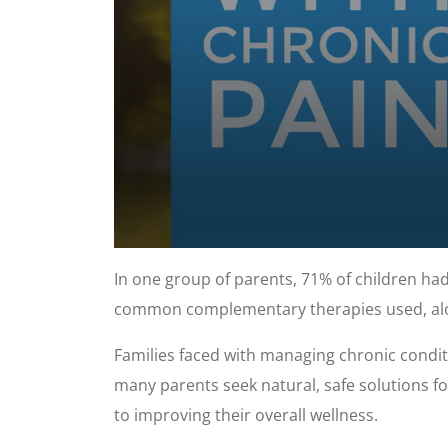
0
seconds
In one group of parents, 71% of children had
of
57
common complementary therapies used, alo
seconds
Volume
90%
Families faced with managing chronic condit
many parents seek natural, safe solutions fo
to improving their overall wellness.