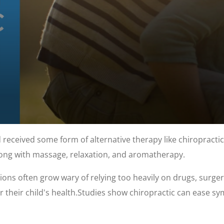
 received some form of alternative therapy like chiropractic.
ng with massage, relaxation, and aromatherapy.
ions often grow wary of relying too heavily on drugs, surge
r their child's health.Studies show chiropractic can ease sy