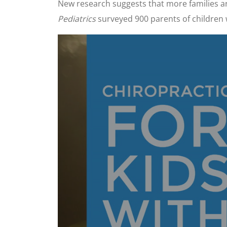
New research suggests that more families are
Pediatrics
surveyed 900 parents of children 