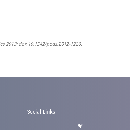
ics 2013; doi: 10.1542/peds.2012-1220.
Social Links