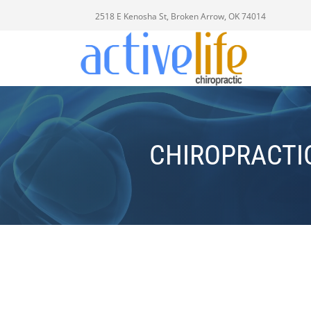
2518 E Kenosha St, Broken Arrow, OK 74014
CHIROPRACTI