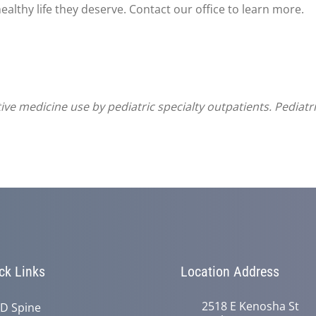
ealthy life they deserve. Contact our office to learn more.
ve medicine use by pediatric specialty outpatients. Pediatr
ck Links
Location Address
2518 E Kenosha St
D Spine