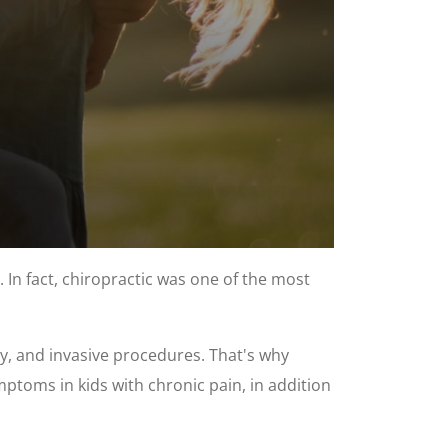
 In fact, chiropractic was one of the most
ry, and invasive procedures. That's why
mptoms in kids with chronic pain, in addition