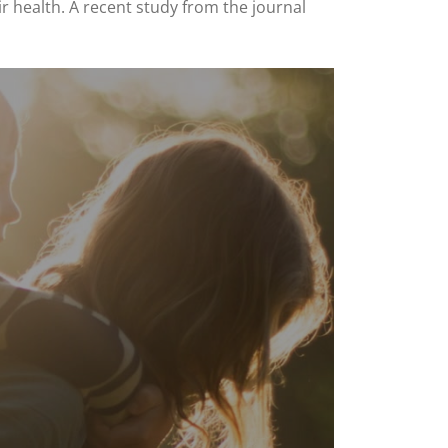
r health. A recent study from the journal