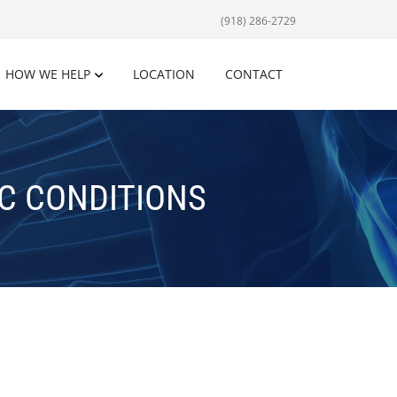
(918) 286-2729
HOW WE HELP
LOCATION
CONTACT
C CONDITIONS