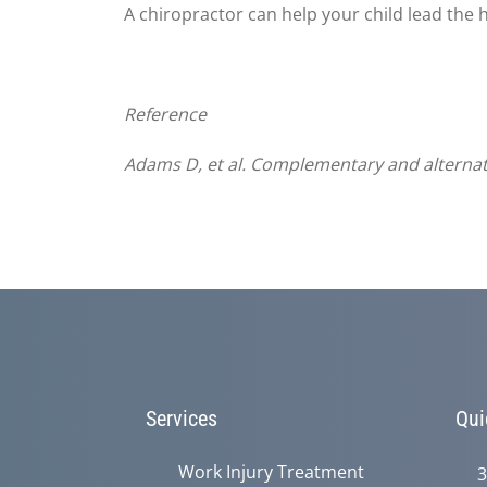
A chiropractor can help your child lead the h
Reference
Adams
D, et al. Complementary and alternati
Services
Qui
Work Injury Treatment
3