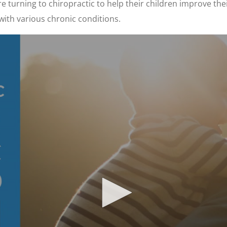
 turning to chiropractic to help their children improve thei
with various chronic conditions.