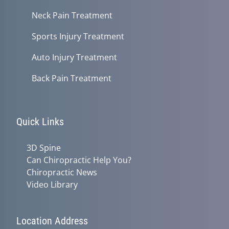
Neck Pain Treatment
Sports Injury Treatment
Auto Injury Treatment
Back Pain Treatment
Quick Links
3D Spine
Can Chiropractic Help You?
Chiropractic News
Video Library
Location Address