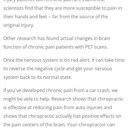
scientists find that they are more susceptible to pain in
their hands and feet -- far from the source of the
original injury.
Other research has found actual changes in brain
function of chronic pain patients with PET scans.
Once the nervous system is on red alert, it can take time
to reverse the negative cycle and get your nervous
system back to its normal state.
If you've developed chronic pain from a car crash, we
might be able to help. Research shows that chiropractic
is effective at reducing pain from auto injuries and
shows that chiropractic actually has positive effects on
the pain centers of the brain. Your chiropractor can