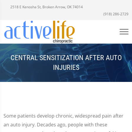
2518 E Kenosha St, Broken Arrow, OK 74014
(918) 286-2729
CENTRAL SENSITIZATION AFTER AUTO
INJURIES
Some patients develop chronic, widespread pain after
an auto injury. Decades ago, people with these