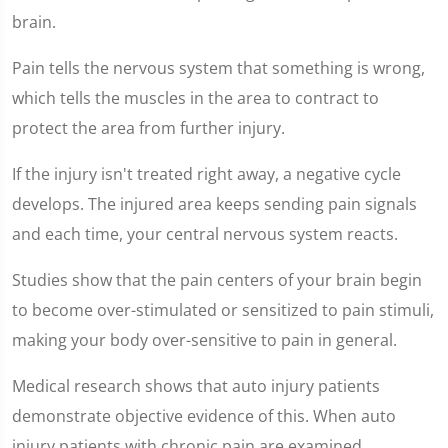
4
seconds
brain.
Pain tells the nervous system that something is wrong,
which tells the muscles in the area to contract to
protect the area from further injury.
If the injury isn't treated right away, a negative cycle
develops. The injured area keeps sending pain signals
and each time, your central nervous system reacts.
Studies show that the pain centers of your brain begin
to become over-stimulated or sensitized to pain stimuli,
making your body over-sensitive to pain in general.
Medical research shows that auto injury patients
demonstrate objective evidence of this. When auto
injury patients with chronic pain are examined,