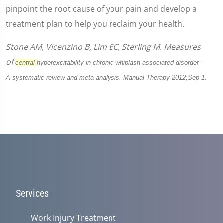
pinpoint the root cause of your pain and develop a
treatment plan to help you reclaim your health.
Stone AM, Vicenzino B, Lim EC, Sterling M. Measures
of
central
hyperexcitability in chronic whiplash associated disorder -
A
systematic review and meta-analysis. Manual Therapy 2012;Sep 1.
Services
Work Injury Treatment