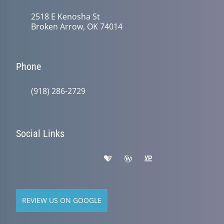
2518 E Kenosha St
Broken Arrow, OK 74014
Phone
(918) 286-2729
Social Links
REVIEW US ON GOOGLE