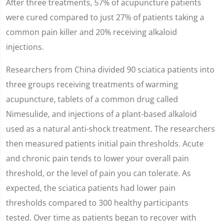
After three treatments, 57% of acupuncture patients
were cured compared to just 27% of patients taking a
common pain killer and 20% receiving alkaloid
injections.
Researchers from China divided 90 sciatica patients into
three groups receiving treatments of warming
acupuncture, tablets of a common drug called
Nimesulide, and injections of a plant-based alkaloid
used as a natural anti-shock treatment. The researchers
then measured patients initial pain thresholds. Acute
and chronic pain tends to lower your overall pain
threshold, or the level of pain you can tolerate. As
expected, the sciatica patients had lower pain
thresholds compared to 300 healthy participants
tested. Over time as patients began to recover with