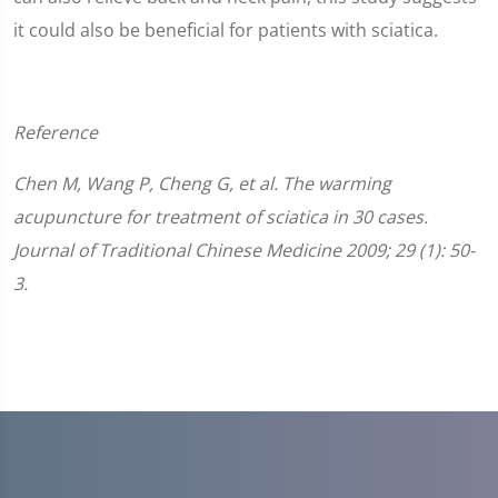
it could also be beneficial for patients with sciatica.
Reference
Chen M, Wang P, Cheng G, et al. The warming
acupuncture for treatment of sciatica in 30 cases.
Journal of Traditional Chinese Medicine 2009; 29 (1): 50-
3.