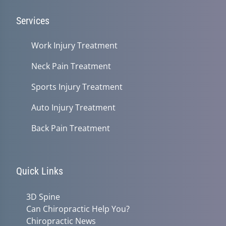
Services
Work Injury Treatment
Neck Pain Treatment
Sports Injury Treatment
Auto Injury Treatment
Back Pain Treatment
Quick Links
3D Spine
Can Chiropractic Help You?
Chiropractic News