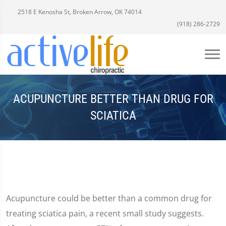
2518 E Kenosha St, Broken Arrow, OK 74014
(918) 286-2729
ACUPUNCTURE BETTER THAN DRUG FOR
SCIATICA
Acupuncture could be better than a common drug for
treating sciatica pain, a recent small study suggests.