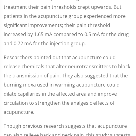
treatment their pain thresholds crept upwards. But
patients in the acupuncture group experienced more
significant improvements; their pain threshold
increased by 1.65 mA compared to 0.5 mA for the drug
and 0.72 mA for the injection group.
Researchers pointed out that acupuncture could
release chemicals that alter neurotransmitters to block
the transmission of pain. They also suggested that the
burning moxa used in warming acupuncture could
dilate capillaries in the affected area and improve
circulation to strengthen the analgesic effects of
acupuncture.
Though previous research suggests that acupuncture
can also relieve back and neck pain, this study suggests