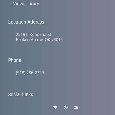
Video Library
Location Address
2518 E Kenosha St
Broken Arrow, OK 74014
Phone
(918) 286-2729
Social Links